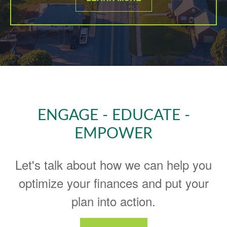
ENGAGE - EDUCATE -
EMPOWER
Let's talk about how we can help you
optimize your finances and put your
plan into action.