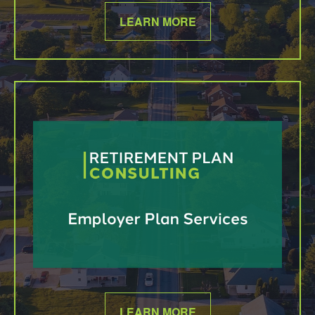
LEARN MORE
LEARN MORE