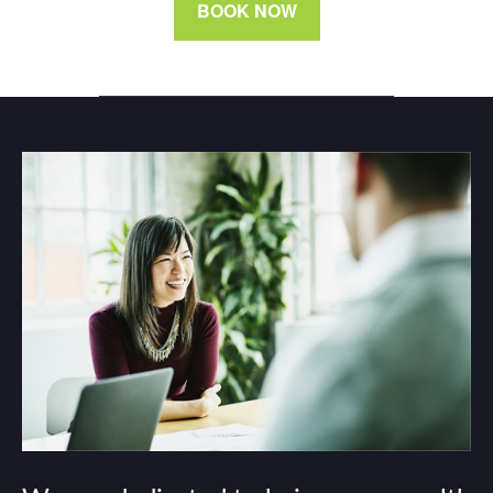
BOOK NOW