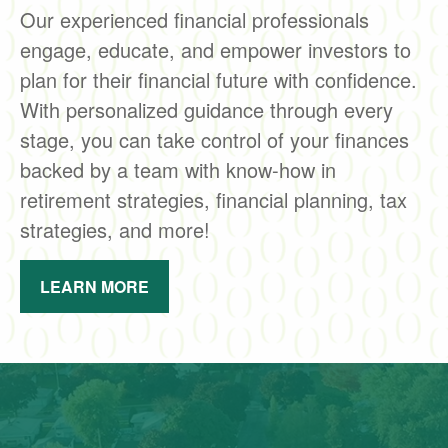
Our experienced financial professionals
engage, educate, and empower investors to
plan for their financial future with confidence.
With personalized guidance through every
stage, you can take control of your finances
backed by a team with know-how in
retirement strategies, financial planning, tax
strategies, and more!
LEARN MORE