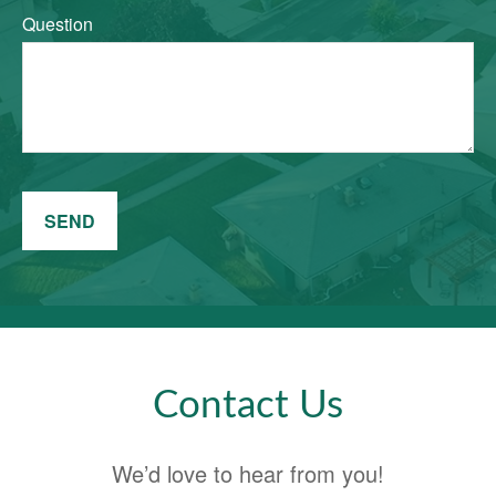
Question
SEND
Contact Us
We’d love to hear from you!