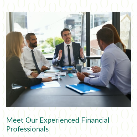
Meet Our Experienced Financial
Professionals