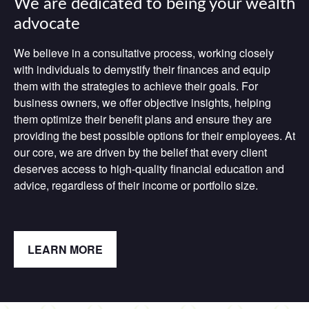
We are dedicated to being your wealth
advocate
We believe in a consultative process, working closely
with individuals to demystify their finances and equip
them with the strategies to achieve their goals. For
business owners, we offer objective insights, helping
them optimize their benefit plans and ensure they are
providing the best possible options for their employees. At
our core, we are driven by the belief that every client
deserves access to high-quality financial education and
advice, regardless of their income or portfolio size.
LEARN MORE