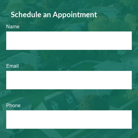
Schedule an Appointment
Name
Email
Phone