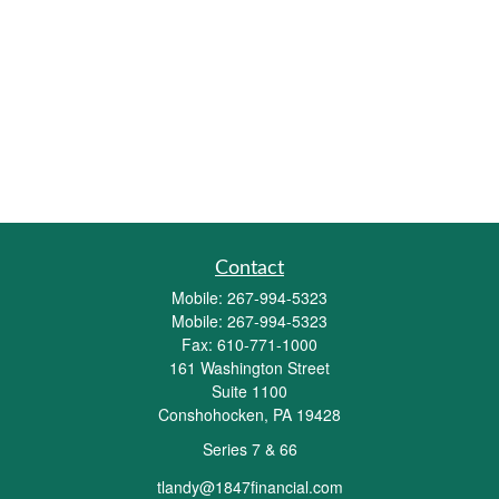
Contact
Mobile:
267-994-5323
Mobile:
267-994-5323
Fax:
610-771-1000
161 Washington Street
Suite 1100
Conshohocken,
PA
19428
Series 7 & 66
tlandy@1847financial.com