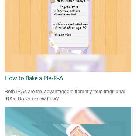
How to Bake a Pie-R-A
Roth IRAs are tax-advantaged differently from traditional
IRAs. Do you know how?