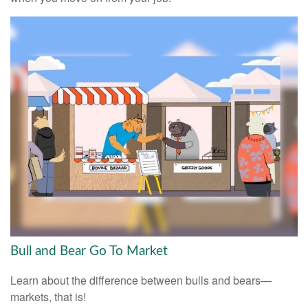
Bull and Bear Go To Market
Learn about the difference between bulls and bears—
markets, that is!