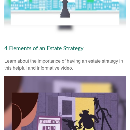
4 Elements of an Estate Strategy
Learn about the importance of having an estate strategy in
this helpful and informative video.