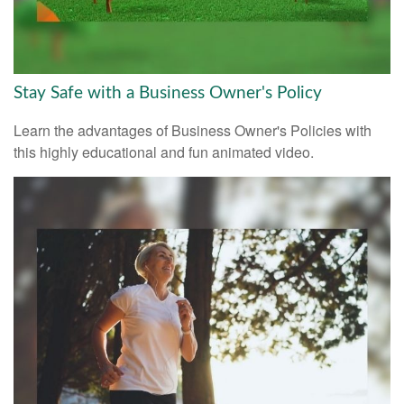
Stay Safe with a Business Owner's Policy
Learn the advantages of Business Owner's Policies with
this highly educational and fun animated video.