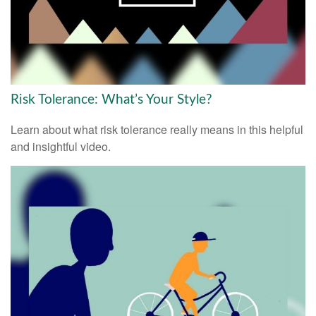
Risk Tolerance: What’s Your Style?
Learn about what risk tolerance really means in this helpful
and insightful video.