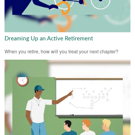
Dreaming Up an Active Retirement
When you retire, how will you treat your next chapter?