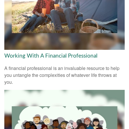
Working With A Financial Professional
A financial professional is an invaluable resource to help
you untangle the complexities of whatever life throws at
you.