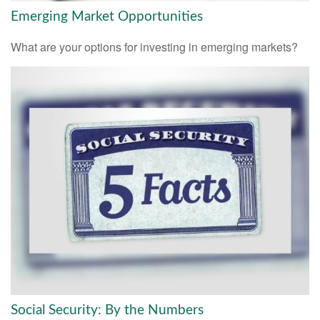
Emerging Market Opportunities
What are your options for investing in emerging markets?
Social Security: By the Numbers