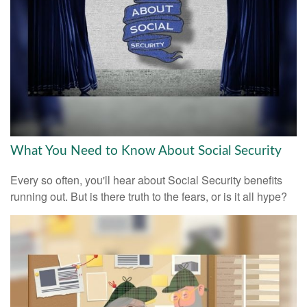
What You Need to Know About Social Security
Every so often, you'll hear about Social Security benefits
running out. But is there truth to the fears, or is it all hype?