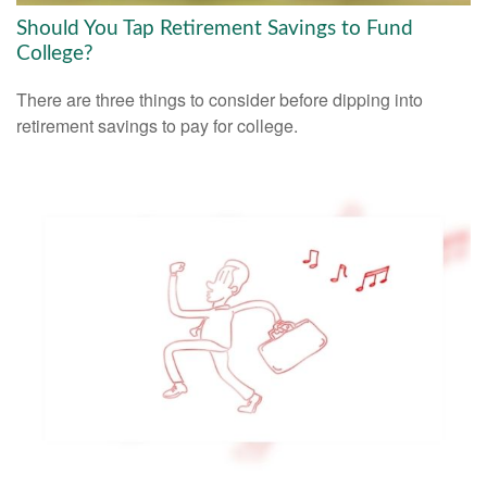
Should You Tap Retirement Savings to Fund
College?
There are three things to consider before dipping into
retirement savings to pay for college.