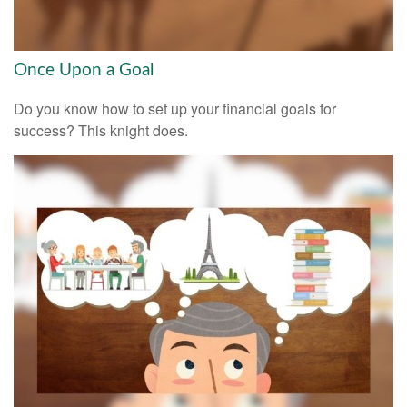
Once Upon a Goal
Do you know how to set up your financial goals for
success? This knight does.