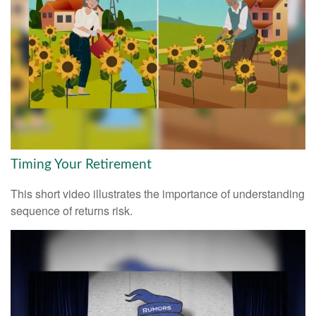
Timing Your Retirement
This short video illustrates the importance of understanding
sequence of returns risk.