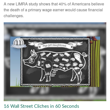
A new LIMRA study shows that 40% of Americans believe
the death of a primary wage earner would cause financial
challenges.
16 Wall Street Cliches in 60 Seconds