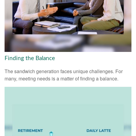
Finding the Balance
The sandwich generation faces unique challenges. For
many, meeting needs is a matter of finding a balance.