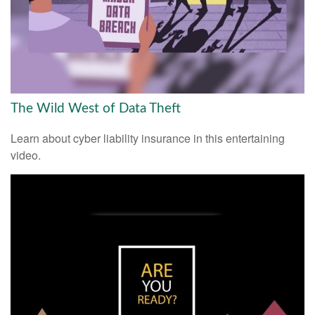
The Wild West of Data Theft
Learn about cyber liability insurance in this entertaining
video.