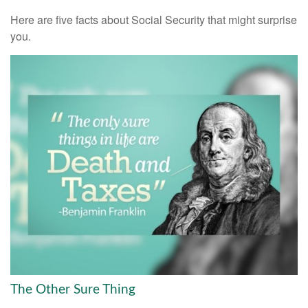
Here are five facts about Social Security that might surprise
you.
The Other Sure Thing