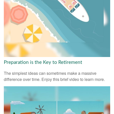
Preparation is the Key to Retirement
The simplest ideas can sometimes make a massive
difference over time. Enjoy this brief video to learn more.