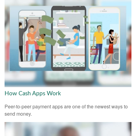
How Cash Apps Work
Peer-to-peer payment apps are one of the newest ways to
send money.