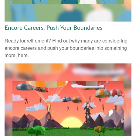
Encore Careers: Push Your Boundaries
Ready for retirement? Find out why many are considering
encore careers and push your boundaries into something
more, here.