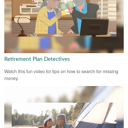
Retirement Plan Detectives
Watch this fun video for tips on how to search for missing
money.