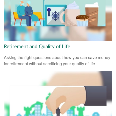
Retirement and Quality of Life
Asking the right questions about how you can save money
for retirement without sacrificing your quality of life.