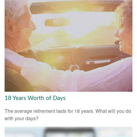
18 Years Worth of Days
The average retirement lasts for 18 years. What will you do
with your days?