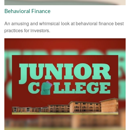
Behavioral Finance
An amusing and whimsical look at behavioral finance best
practices for investors.