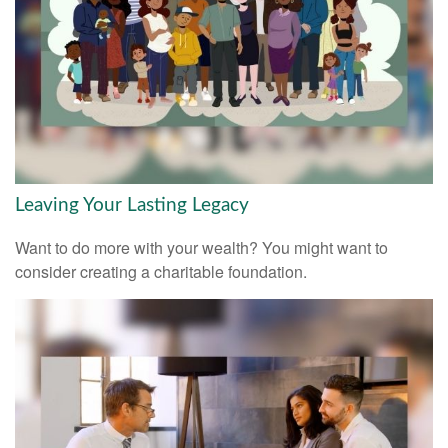
Leaving Your Lasting Legacy
Want to do more with your wealth? You might want to
consider creating a charitable foundation.