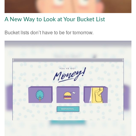
A New Way to Look at Your Bucket List
Bucket lists don’t have to be for tomorrow.