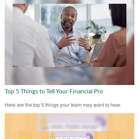
Top 5 Things to Tell Your Financial Pro
Here are the top 5 things your team may want to hear.