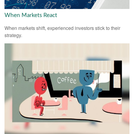
When Markets React
When markets shift, experienced investors stick to their
strategy.