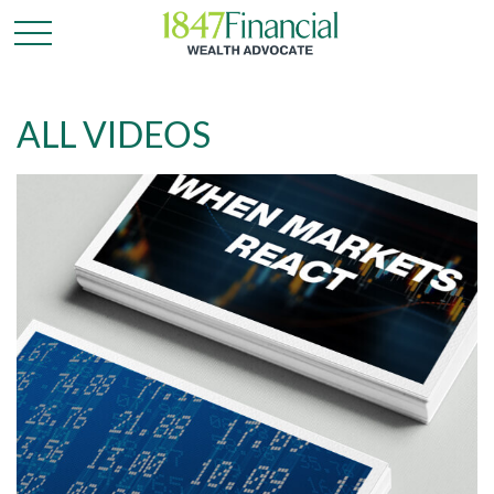
ALL VIDEOS