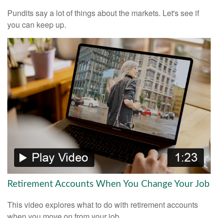
Pundits say a lot of things about the markets. Let's see if
you can keep up.
Retirement Accounts When You Change Your Job
This video explores what to do with retirement accounts
when you move on from your job.