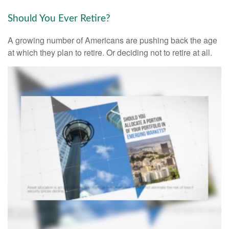
Should You Ever Retire?
A growing number of Americans are pushing back the age
at which they plan to retire. Or deciding not to retire at all.