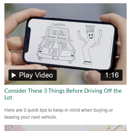
Consider These 3 Things Before Driving Off the
Lot
Here are 3 quick tips to keep in mind when buying or
leasing your next vehicle.