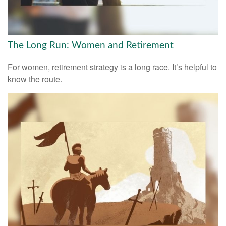
The Long Run: Women and Retirement
For women, retirement strategy is a long race. It’s helpful to
know the route.