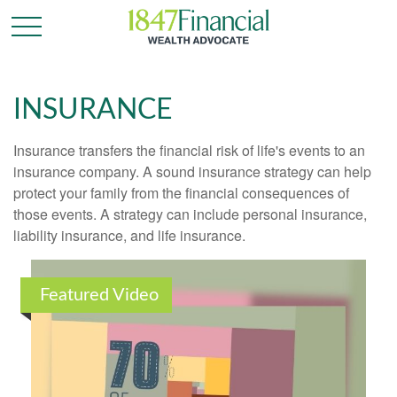
INSURANCE
Insurance transfers the financial risk of life's events to an
insurance company. A sound insurance strategy can help
protect your family from the financial consequences of
those events. A strategy can include personal insurance,
liability insurance, and life insurance.
Featured Video