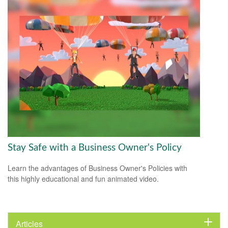
Stay Safe with a Business Owner's Policy
Learn the advantages of Business Owner's Policies with
this highly educational and fun animated video.
Articles