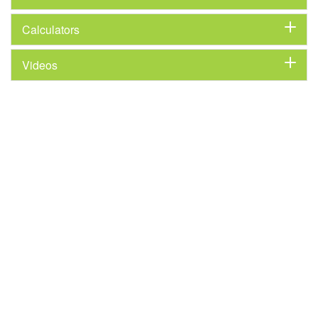
Calculators
Videos