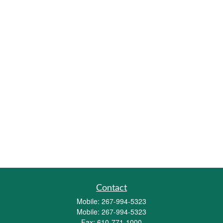
Contact
Mobile:
267-994-5323
Mobile:
267-994-5323
Fax:
610-771-1000