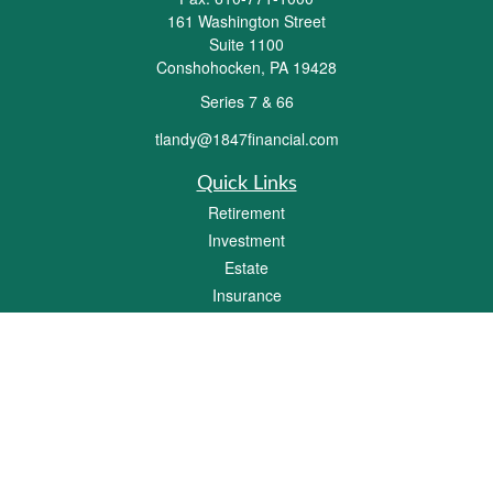
161 Washington Street
Suite 1100
Conshohocken,
PA
19428
Series 7 & 66
tlandy@1847financial.com
Quick Links
Retirement
Investment
Estate
Insurance
Tax
Money
Lifestyle
Latest Articles
All Videos
All Calculators