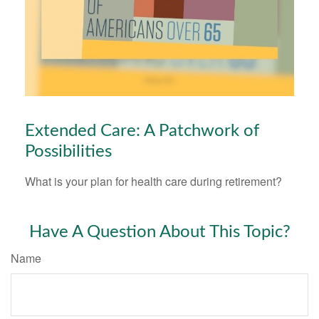
Extended Care: A Patchwork of
Possibilities
What is your plan for health care during retirement?
Have A Question About This Topic?
Name