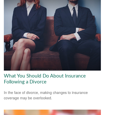
What You Should Do About Insurance
Following a Divorce
In the face of divorce, making changes to insurance
coverage may be overlooked.