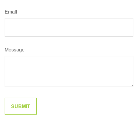
Email
Message