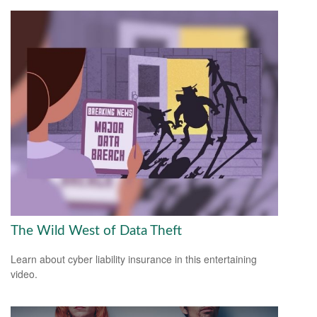
The Wild West of Data Theft
Learn about cyber liability insurance in this entertaining
video.