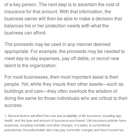
of a key person. The next step is to ascertain the cost of
insurance for that amount. With that information, the
business owner will then be able to make a decision that
balances his or her protection needs with what the
business can afford.
The proceeds may be used in any manner deemed
appropriate. For example, the proceeds may be needed to
meet day-to-day expenses, pay off debts, or recruit new
talent to the organization.
For most businesses, their most important asset is their
people. Yet, while they insure their other assets—such as
buildings and cars—they often overlook the wisdom of
doing the same for those individuals who are critical to their
success.
1. Several factors will affect the cost and availability of life insurance, including age,
health, and the type and amount of insurance purchased. Life insurance policies have
expenses, including mortality and other charges. If a policy is surrendered
prematurely, the policyholder also may pay surrender charges and have income tax