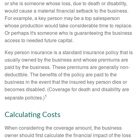
or she is someone whose loss, due to death or disability,
would cause a material financial setback to the business.
For example, a key person may be a top salesperson
whose production would take considerable time to replace.
Or perhaps it's someone who is guaranteeing the business
access to needed future capital.
Key person insurance is a standard insurance policy that is
usually owned by the business and whose premiums are
paid by the business. These premiums are generally non-
deductible. The benefits of the policy are paid to the
business in the event that the insured key person dies or
becomes disabled. (Coverage for death and disability are
1
separate policies.)
Calculating Costs
When considering the coverage amount, the business
owner should first calculate the financial impact of the loss