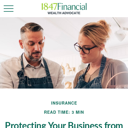
INSURANCE
READ TIME: 3 MIN
Protecting Your Business from