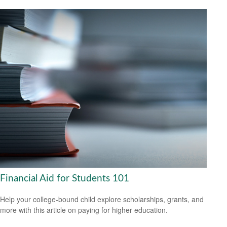
Financial Aid for Students 101
Help your college-bound child explore scholarships, grants, and
more with this article on paying for higher education.