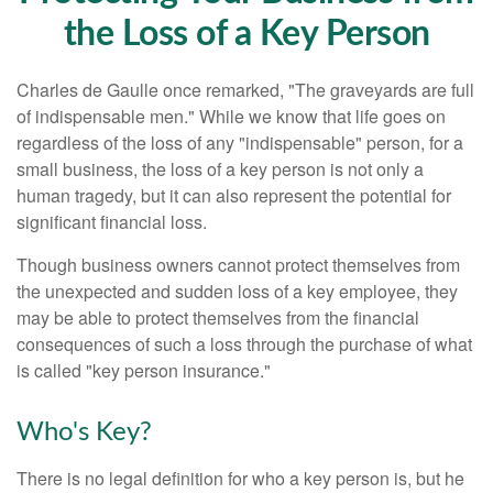
the Loss of a Key Person
Charles de Gaulle once remarked, "The graveyards are full
of indispensable men." While we know that life goes on
regardless of the loss of any "indispensable" person, for a
small business, the loss of a key person is not only a
human tragedy, but it can also represent the potential for
significant financial loss.
Though business owners cannot protect themselves from
the unexpected and sudden loss of a key employee, they
may be able to protect themselves from the financial
consequences of such a loss through the purchase of what
is called "key person insurance."
Who's Key?
There is no legal definition for who a key person is, but he