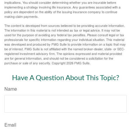
implications. You should consider determining whether you are insurable before
implementing a strategy involving life insurance. Any guarantees associated with a
policy are dependent on the ability of the issuing insurance company to continue
making claim payments.
The content is developed from sources believed to be providing accurate information.
The information in this material is not intended as tax or legal advice. It may not be
used for the purpose of avoiding any federal tax penalties. Please consult legal or tax
professionals for specific information regarding your individual situation. This material
was developed and produced by FMG Suite to provide information on a topic that may
be of interest. FMG Suite is not affiliated with the named broker-dealer, state- or SEC-
registered investment advisory firm. The opinions expressed and material provided
are for general information, and should not be considered a solicitation for the
purchase or sale of any security. Copyright
2026 FMG Suite.
Have A Question About This Topic?
Name
Email