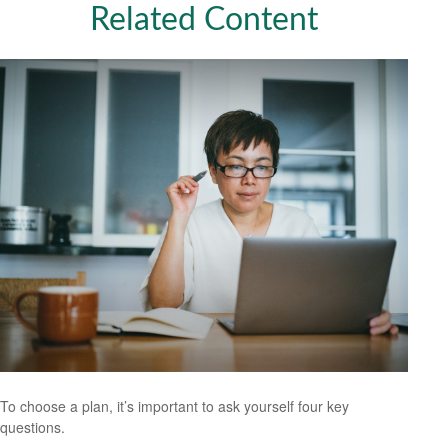
Related Content
To choose a plan, it’s important to ask yourself four key
questions.