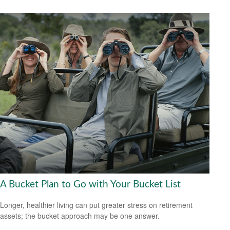
A Bucket Plan to Go with Your Bucket List
Longer, healthier living can put greater stress on retirement
assets; the bucket approach may be one answer.