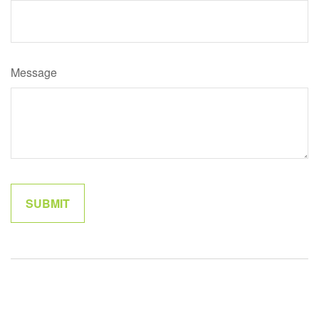
Message