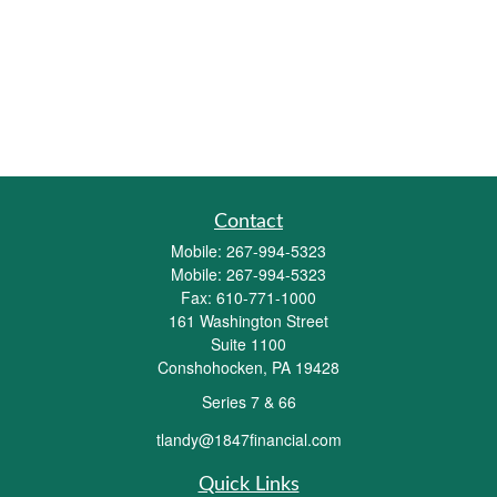
Contact
Mobile:
267-994-5323
Mobile:
267-994-5323
Fax:
610-771-1000
161 Washington Street
Suite 1100
Conshohocken,
PA
19428
Series 7 & 66
tlandy@1847financial.com
Quick Links