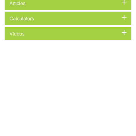
Articles
Calculators
Videos