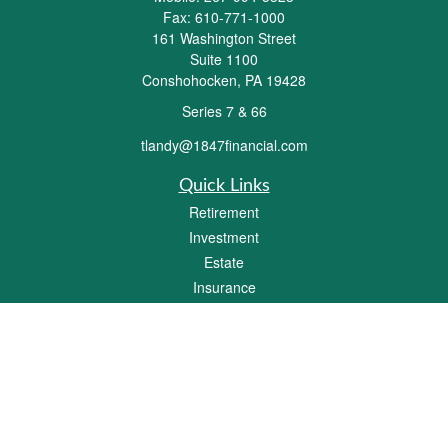
Fax:
610-771-1000
161 Washington Street
Suite 1100
Conshohocken,
PA
19428
Series 7 & 66
tlandy@1847financial.com
Quick Links
Retirement
Investment
Estate
Insurance
Tax
Money
Lifestyle
Latest Articles
All Videos
All Calculators