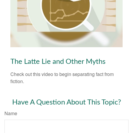
The Latte Lie and Other Myths
Check out this video to begin separating fact from
fiction.
Have A Question About This Topic?
Name