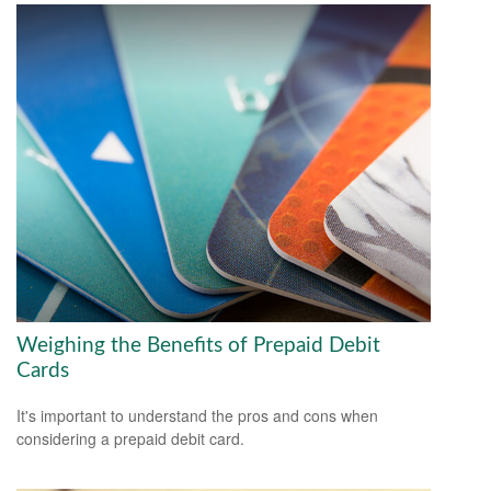
Weighing the Benefits of Prepaid Debit
Cards
It's important to understand the pros and cons when
considering a prepaid debit card.