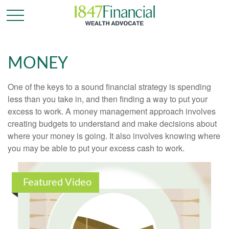
MONEY
One of the keys to a sound financial strategy is spending
less than you take in, and then finding a way to put your
excess to work. A money management approach involves
creating budgets to understand and make decisions about
where your money is going. It also involves knowing where
you may be able to put your excess cash to work.
Featured Video