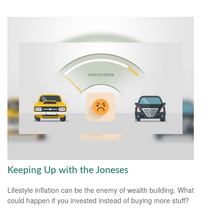
Keeping Up with the Joneses
Lifestyle inflation can be the enemy of wealth building. What
could happen if you invested instead of buying more stuff?