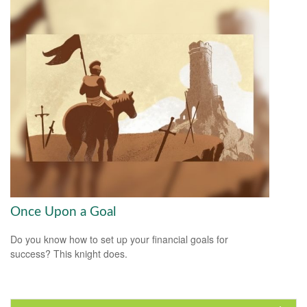
Once Upon a Goal
Do you know how to set up your financial goals for
success? This knight does.