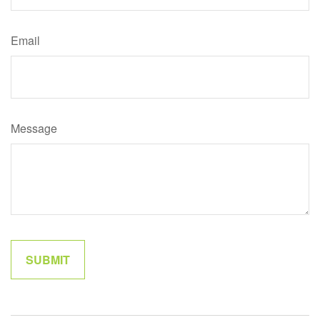
Email
Message