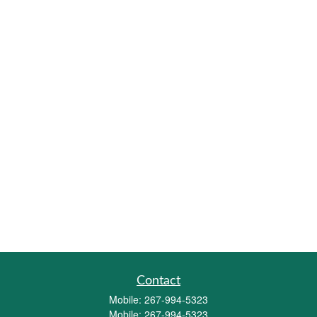
Contact
Mobile:
267-994-5323
Mobile:
267-994-5323