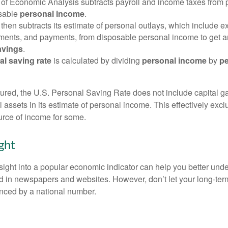
of Economic Analysis subtracts payroll and income taxes from
osable
personal income
.
hen subtracts its estimate of personal outlays, which include e
yments, and payments, from disposable personal income to get a
avings
.
al saving rate
is calculated by dividing
personal income
by
pe
tured, the U.S. Personal Saving Rate does not include capital ga
al assets in its estimate of personal income. This effectively exc
urce of income for some.
ght
nsight into a popular economic indicator can help you better und
d in newspapers and websites. However, don’t let your long-ter
nced by a national number.