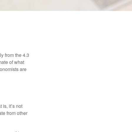
ly from the 4.3
mate of what
conomists are
is, it’s not
ate from other