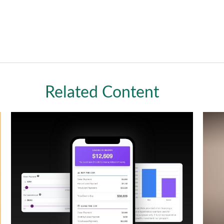
Related Content