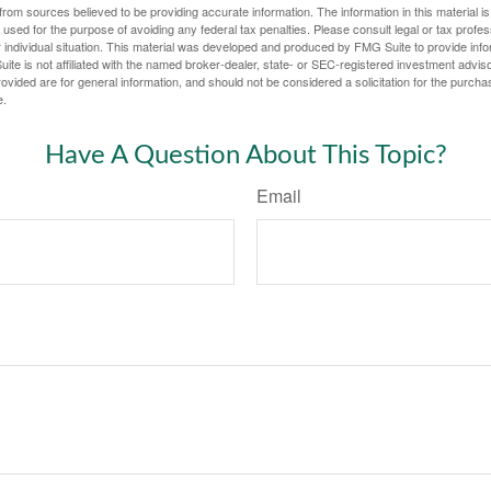
rom sources believed to be providing accurate information. The information in this material is
e used for the purpose of avoiding any federal tax penalties. Please consult legal or tax profes
 individual situation. This material was developed and produced by FMG Suite to provide infor
ite is not affiliated with the named broker-dealer, state- or SEC-registered investment advis
vided are for general information, and should not be considered a solicitation for the purchas
e.
Have A Question About This Topic?
Email