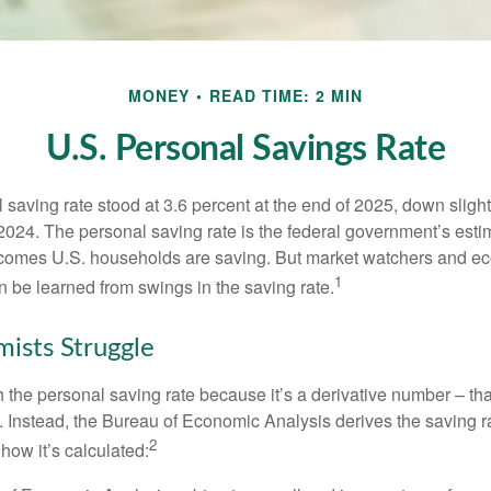
MONEY
READ TIME: 2 MIN
U.S. Personal Savings Rate
saving rate stood at 3.6 percent at the end of 2025, down slight
 2024. The personal saving rate is the federal government’s esti
incomes U.S. households are saving. But market watchers and e
1
 be learned from swings in the saving rate.
ists Struggle
 the personal saving rate because it’s a derivative number – that 
. Instead, the Bureau of Economic Analysis derives the saving r
2
how it’s calculated: