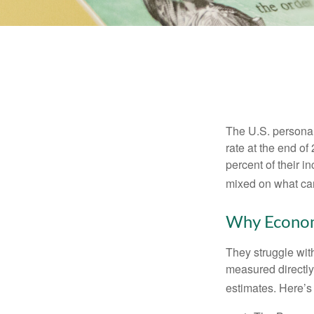
The U.S. personal 
rate at the end of
percent of their 
mixed on what can
Why Econom
They struggle with
measured directly
estimates. Here’s 