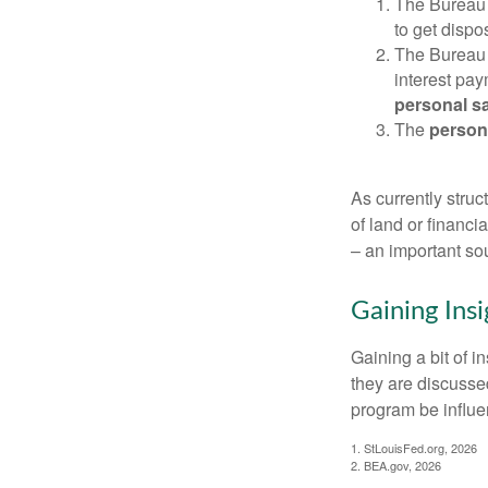
The Bureau 
to get disp
The Bureau t
interest pa
personal s
The
person
As currently struc
of land or financi
– an important so
Gaining Insi
Gaining a bit of i
they are discusse
program be influe
1. StLouisFed.org, 2026
2. BEA.gov, 2026