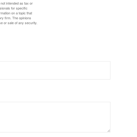
 not intended as tax or
sionals for specific
mation on a topic that
ory firm. The opinions
e or sale of any security.