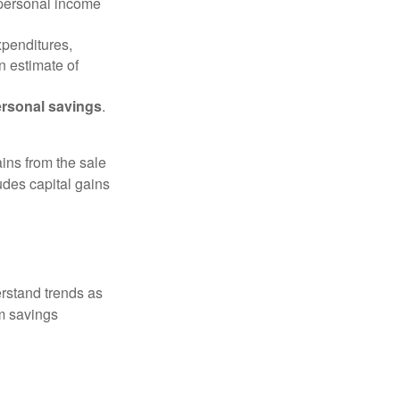
 personal income
xpenditures,
n estimate of
rsonal savings
.
ins from the sale
ludes capital gains
erstand trends as
m savings