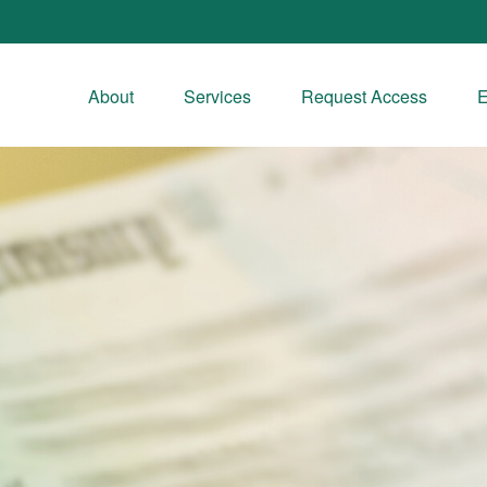
About
Services
Request Access
E