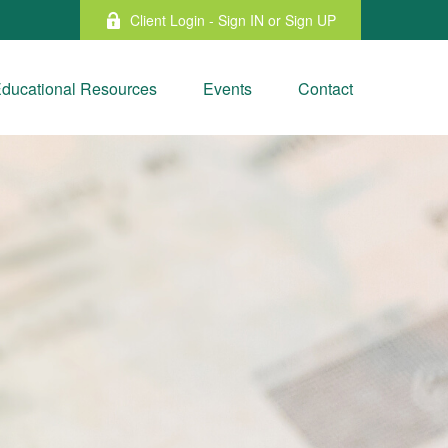
Client Login - Sign IN or Sign UP
ducational Resources
Events
Contact