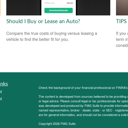
Should I Buy or Lease an Auto?
TIPS 
Compare the true costs of buying versus leasing a
If you
vehicle to find the better fit for you.
term i
consid
inks
Check the background of your financial professional on FINRA'
t
The content is developed from sources believed to be providing ac
t
or legal advice. Please consult legal or tax professionals for spec
was developed and produced by FMG Suite to provide information on
named representative, broker - dealer, state - or SEC - register
are for general information, and should not be considered a solici
Copyright 2026 FMG Suite.