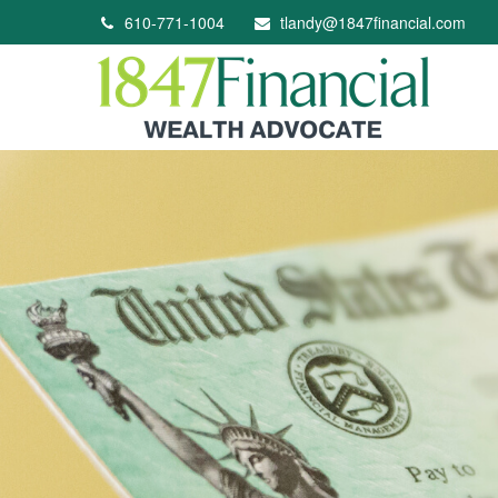
610-771-1004
tlandy@1847financial.com