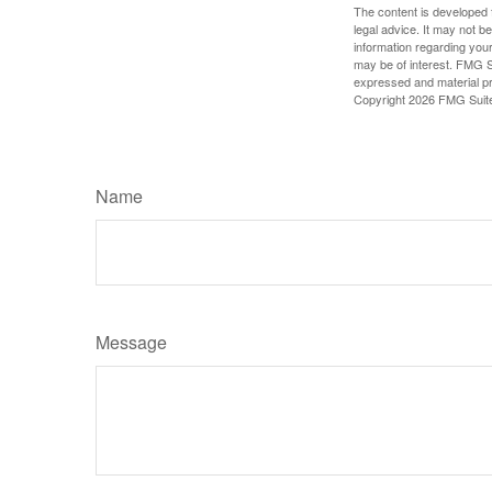
The content is developed f
legal advice. It may not b
information regarding your
may be of interest. FMG Su
expressed and material pro
Copyright
2026 FMG Suit
Name
Message