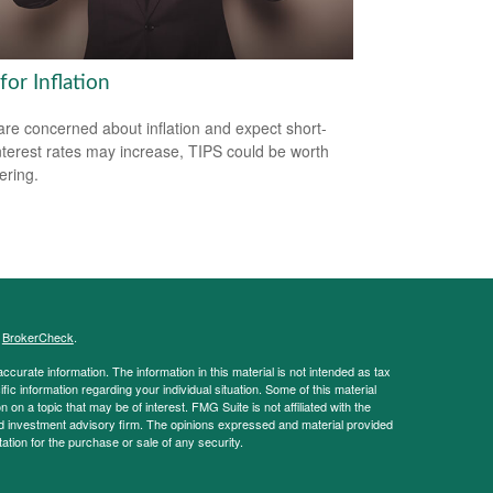
for Inflation
 are concerned about inflation and expect short-
nterest rates may increase, TIPS could be worth
ering.
s
BrokerCheck
.
curate information. The information in this material is not intended as tax
ific information regarding your individual situation. Some of this material
 a topic that may be of interest. FMG Suite is not affiliated with the
ed investment advisory firm. The opinions expressed and material provided
tation for the purchase or sale of any security.