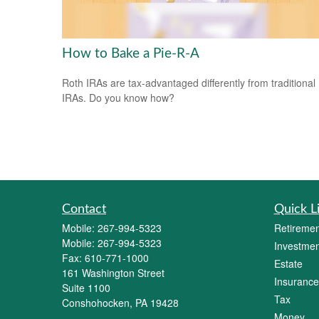
How to Bake a Pie-R-A
Roth IRAs are tax-advantaged differently from traditional
IRAs. Do you know how?
Contact
Quick L
Mobile:
267-994-5323
Retiremen
Mobile:
267-994-5323
Investmen
Fax:
610-771-1000
Estate
161 Washington Street
Insurance
Suite 1100
Tax
Conshohocken,
PA
19428
Money