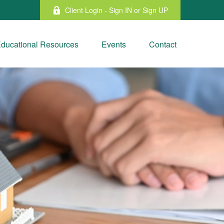
Client Login - Sign IN or Sign UP
ducational Resources
Events
Contact