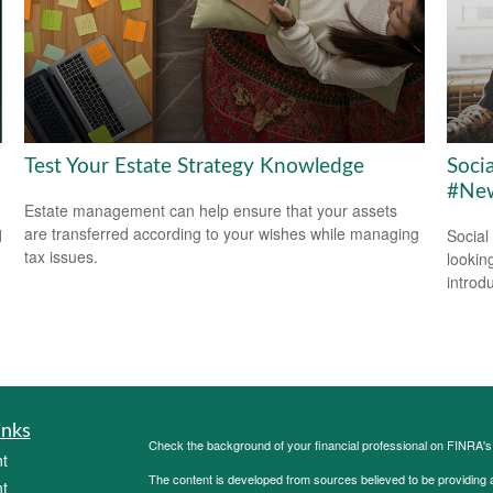
Test Your Estate Strategy Knowledge
Soci
#New
Estate management can help ensure that your assets
are transferred according to your wishes while managing
d
Social
tax issues.
looking
introdu
inks
Check the background of your financial professional on FINRA'
t
The content is developed from sources believed to be providing ac
t