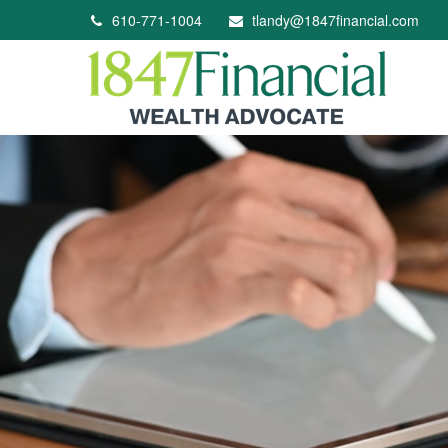
610-771-1004
tlandy@1847financial.com