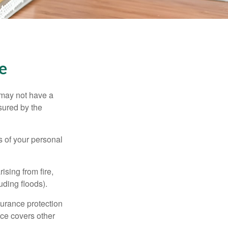
e
 may not have a
sured by the
ss of your personal
ising from fire,
uding floods).
surance protection
nce covers other