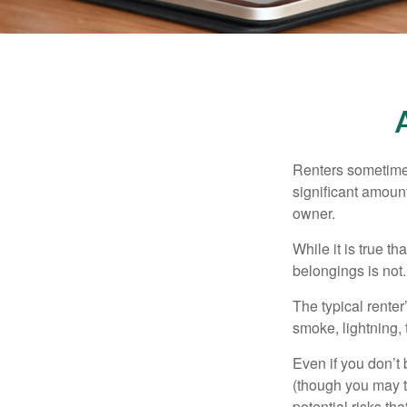
Renters sometimes
significant amoun
owner.
While it is true t
belongings is not.
The typical renter
smoke, lightning,
Even if you don’t
(though you may th
potential risks th