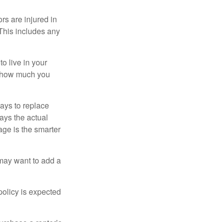
rs are injured in
 This includes any
o live in your
on how much you
ays to replace
ays the actual
age is the smarter
 may want to add a
policy is expected