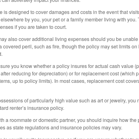
 is designed to cover damages and costs in the event that visito
 elsewhere by you, your pet or a family member living with you.
nses if you are taken to court.
may also cover additional living expenses should you be unable t
a covered peril, such as fire, though the policy may set limits 
d.
ure you know whether a policy insures for actual cash value (p
fter reducing for depreciation) or for replacement cost (which p
items, up to policy limits). In most cases, replacement cost cover
ssessions of particularly high value such as art or jewelry, you
ndard renter’s insurance policy.
with a roommate or domestic partner, you should inquire how the 
ies as state regulations and insurance policies may vary.