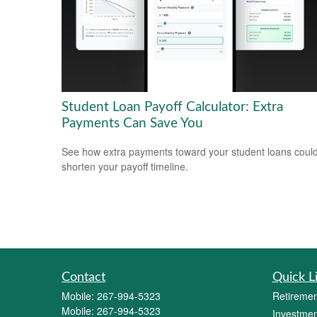
Student Loan Payoff Calculator: Extra
Payments Can Save You
See how extra payments toward your student loans coul
shorten your payoff timeline.
Contact
Quick L
Mobile:
267-994-5323
Retiremen
Mobile:
267-994-5323
Investmen