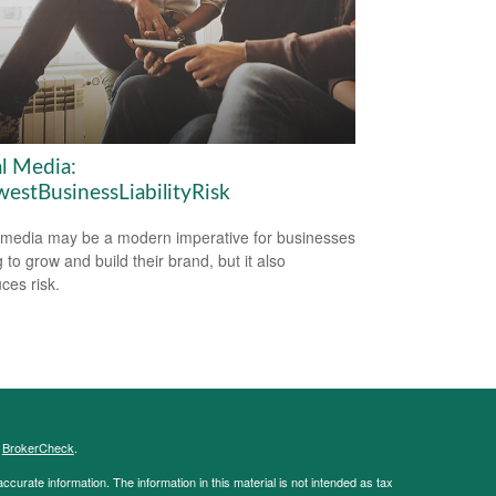
al Media:
estBusinessLiabilityRisk
 media may be a modern imperative for businesses
 to grow and build their brand, but it also
ces risk.
s
BrokerCheck
.
curate information. The information in this material is not intended as tax