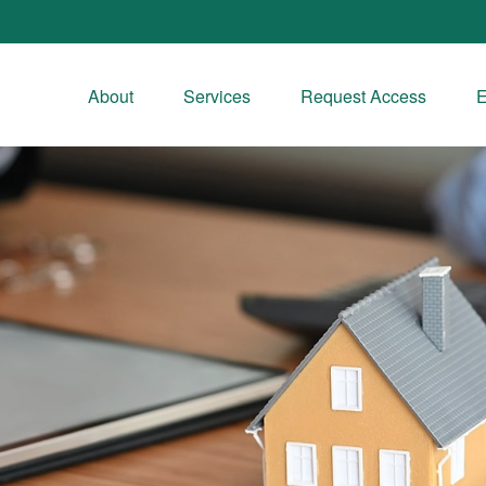
About
Services
Request Access
E