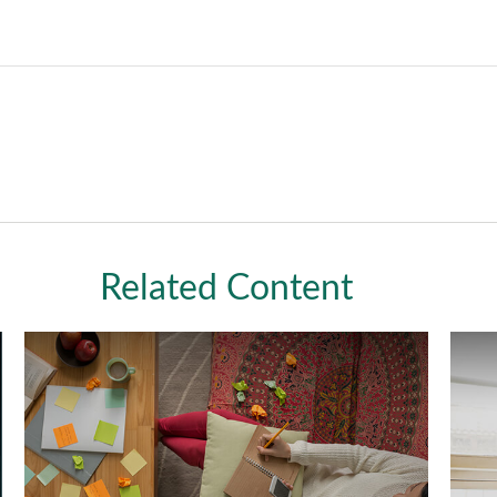
Related Content