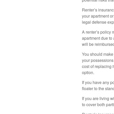
Renter’s insurance
your apartment or
legal defense expe
A renter’s policy 
apartment due to 
will be reimburse
You should make s
your possessions a
cost of replacing 
option.
If you have any po
floater to the sta
If you are living 
to cover both part