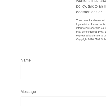
Renter’s insurance
policy, talk to a
decision easier.
The content is developed f
legal advice. It may not b
information regarding your
may be of interest. FMG Su
expressed and material pro
Copyright
2026 FMG Suit
Name
Message