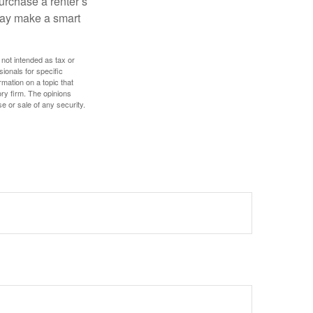
urchase a renter’s
 may make a smart
 not intended as tax or
sionals for specific
mation on a topic that
ory firm. The opinions
e or sale of any security.