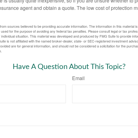
 is usually quite inexpensive, so if you are unsure whether to p
n insurance agent and obtain a quote. The low cost of protection
rom sources believed to be providing accurate information. The information in this material is
e used for the purpose of avoiding any federal tax penalties. Please consult legal or tax profes
 individual situation. This material was developed and produced by FMG Suite to provide infor
ite is not affiliated with the named broker-dealer, state- or SEC-registered investment advis
vided are for general information, and should not be considered a solicitation for the purchas
e.
Have A Question About This Topic?
Email