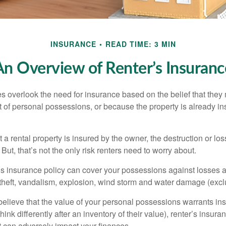
INSURANCE
READ TIME: 3 MIN
An Overview of Renter’s Insuranc
 overlook the need for insurance based on the belief that they
t of personal possessions, or because the property is already in
hat a rental property is insured by the owner, the destruction or lo
 But, that’s not the only risk renters need to worry about.
’s insurance policy can cover your possessions against losses ar
 theft, vandalism, explosion, wind storm and water damage (excl
 believe that the value of your personal possessions warrants in
ink differently after an inventory of their value), renter’s insura
at can adversely impact your finances.