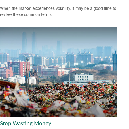
When the market experiences volatility, it may be a good time to
review these common terms.
Stop Wasting Money