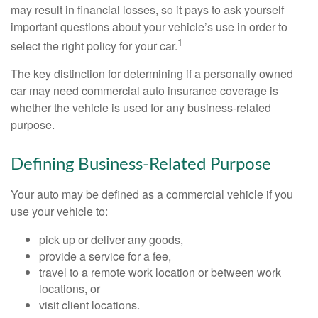
may result in financial losses, so it pays to ask yourself
important questions about your vehicle’s use in order to
1
select the right policy for your car.
The key distinction for determining if a personally owned
car may need commercial auto insurance coverage is
whether the vehicle is used for any business-related
purpose.
Defining Business-Related Purpose
Your auto may be defined as a commercial vehicle if you
use your vehicle to:
pick up or deliver any goods,
provide a service for a fee,
travel to a remote work location or between work
locations, or
visit client locations.