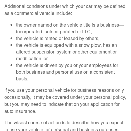
Additional conditions under which your car may be defined
as a commercial vehicle include:
the owner named on the vehicle title is a business—
incorporated, unincorporated or LLC,
the vehicle is rented or leased by others,
the vehicle is equipped with a snow plow, has an
altered suspension system or other equipment or
modification, or
the vehicle is driven by you or your employees for
both business and personal use on a consistent
basis.
If you use your personal vehicle for business reasons only
occasionally, it may be covered under your personal policy,
but you may need to indicate that on your application for
auto insurance.
The wisest course of action is to describe how you expect
to use your vehicle for personal and business purposes