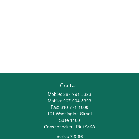
Contact
Mobile:
267-994-5323
Mobile:
267-994-5323
Fax:
610-771-1000
161 Washington Street
Suite 1100
Conshohocken,
PA
19428
Series 7 & 66