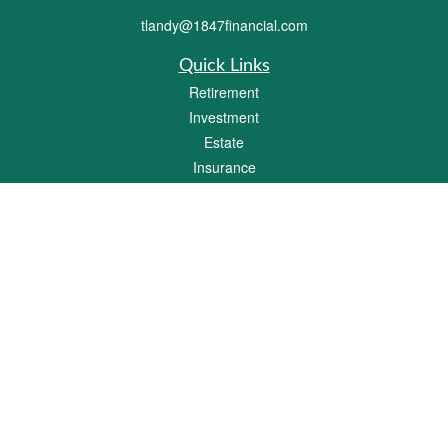
tlandy@1847financial.com
Quick Links
Retirement
Investment
Estate
Insurance
Tax
Money
Lifestyle
Latest Articles
All Videos
All Calculators
Check the background of your financial professional on FINRA's
BrokerCheck
.
The content is developed from sources believed to be providing accurate
information. The information in this material is not intended as tax or legal advice.
Please consult legal or tax professionals for specific information regarding your
individual situation. Some of this material was developed and produced by FMG