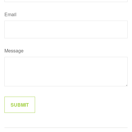
Email
Message