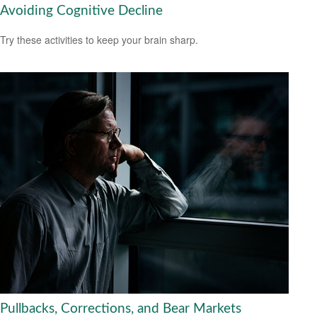
Avoiding Cognitive Decline
Try these activities to keep your brain sharp.
Pullbacks, Corrections, and Bear Markets