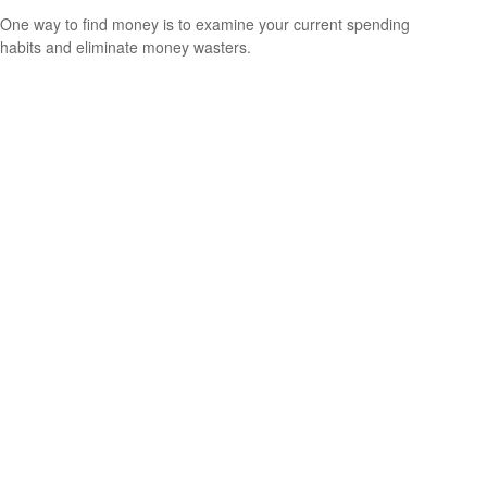
One way to find money is to examine your current spending
habits and eliminate money wasters.