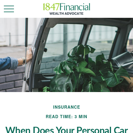
INSURANCE
READ TIME: 3 MIN
When Does Your Personal Car