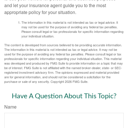
and let your insurance agent guide you to the most
appropriate policy for your situation.
The information in this material is not intended as tax or legal advice. It
may not be used for the purpose of avoiding any federal tax penalties.
Please consult legal or tax professionals for specific information regarding
your individual situation.
The content is developed from sources believed to be providing accurate information.
The information in this material is not intended as tax or legal advice. It may not be
used for the purpose of avoiding any federal tax penalties. Please consult legal or tax
professionals for specific information regarding your individual situation. This material
was developed and produced by FMG Suite to provide information on a topic that may
be of interest. FMG Suite is not affiliated with the named broker-dealer, state- or SEC-
registered investment advisory firm. The opinions expressed and material provided
are for general information, and should not be considered a solicitation for the
purchase or sale of any security. Copyright
2026 FMG Suite.
Have A Question About This Topic?
Name