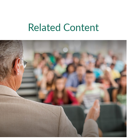
Related Content