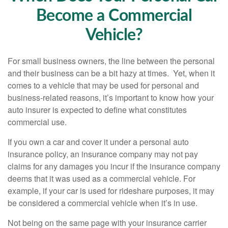
Become a Commercial
Vehicle?
For small business owners, the line between the personal
and their business can be a bit hazy at times. Yet, when it
comes to a vehicle that may be used for personal and
business-related reasons, it’s important to know how your
auto insurer is expected to define what constitutes
commercial use.
If you own a car and cover it under a personal auto
insurance policy, an insurance company may not pay
claims for any damages you incur if the insurance company
deems that it was used as a commercial vehicle. For
example, if your car is used for rideshare purposes, it may
be considered a commercial vehicle when it’s in use.
Not being on the same page with your insurance carrier