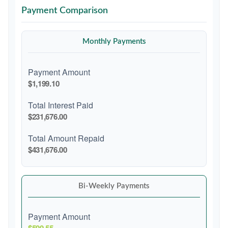
Payment Comparison
Monthly Payments
Payment Amount
$1,199.10
Total Interest Paid
$231,676.00
Total Amount Repaid
$431,676.00
Bi-Weekly Payments
Payment Amount