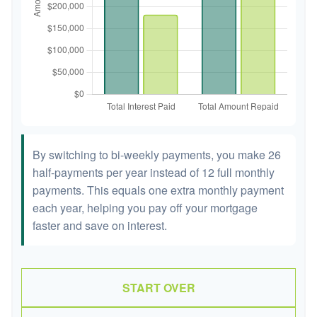
By switching to bi-weekly payments, you make 26
half-payments per year instead of 12 full monthly
payments. This equals one extra monthly payment
each year, helping you pay off your mortgage
faster and save on interest.
START OVER