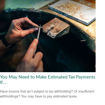
You May Need to Make Estimated Tax Payments
If…
Have income that isn’t subject to tax withholding? Or insufficient
withholdings? You may have to pay estimated taxes.