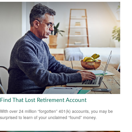
Find That Lost Retirement Account
With over 24 million “forgotten” 401(k) accounts, you may be
surprised to learn of your unclaimed “found” money.