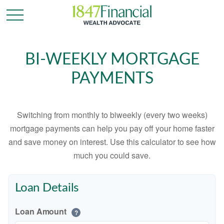
BI-WEEKLY MORTGAGE
PAYMENTS
Switching from monthly to biweekly (every two weeks)
mortgage payments can help you pay off your home faster
and save money on interest. Use this calculator to see how
much you could save.
Loan Details
Loan Amount
?