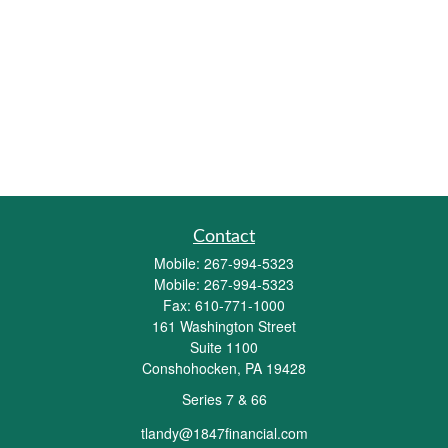
Contact
Mobile:
267-994-5323
Mobile:
267-994-5323
Fax:
610-771-1000
161 Washington Street
Suite 1100
Conshohocken,
PA
19428
Series 7 & 66
tlandy@1847financial.com