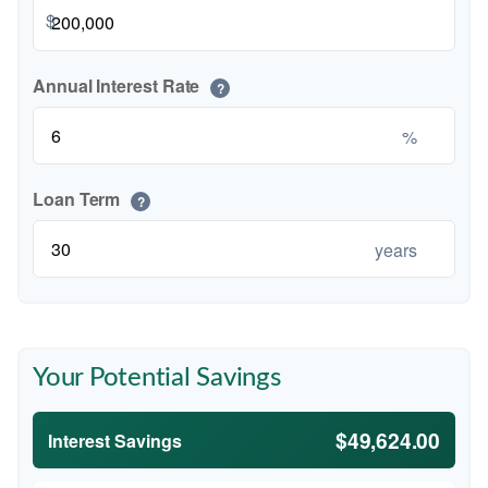
$
Annual Interest Rate
?
%
Loan Term
?
years
Your Potential Savings
$49,624.00
Interest Savings