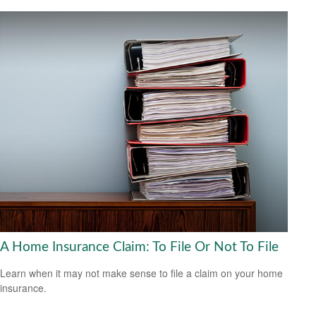
A Home Insurance Claim: To File Or Not To File
Learn when it may not make sense to file a claim on your home
insurance.