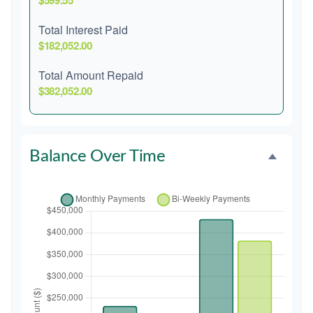
$599.55
Total Interest Paid
$182,052.00
Total Amount Repaid
$382,052.00
Balance Over Time