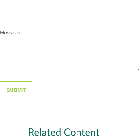
Message
Related Content