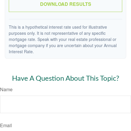
DOWNLOAD RESULTS
This is a hypothetical interest rate used for illustrative
purposes only. It is not representative of any specific
mortgage rate. Speak with your real estate professional or
mortgage company if you are uncertain about your Annual
Interest Rate.
Have A Question About This Topic?
Name
Email