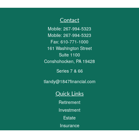
Contact
Mobile:
267-994-5323
Mobile:
267-994-5323
Fax:
610-771-1000
161 Washington Street
Suite 1100
Conshohocken,
PA
19428
Series 7 & 66
tlandy@1847financial.com
Quick Links
Retirement
Investment
Estate
Insurance
Tax