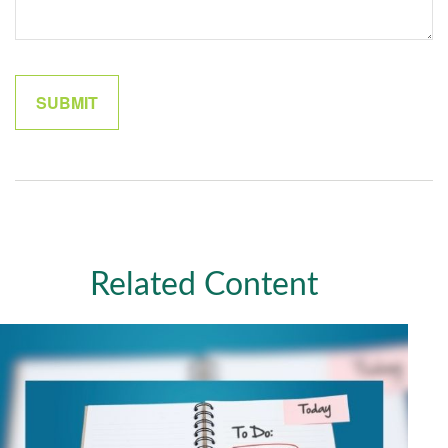
Related Content