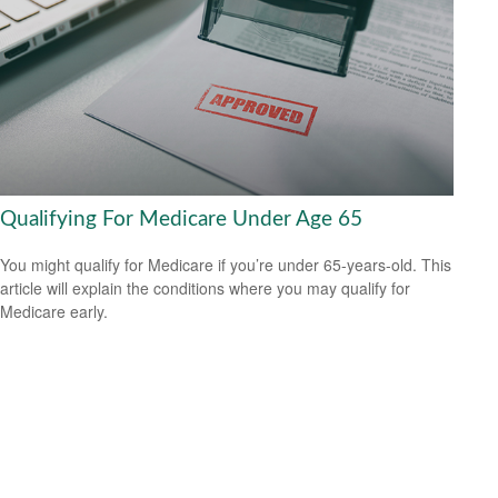
Qualifying For Medicare Under Age 65
You might qualify for Medicare if you’re under 65-years-old. This
article will explain the conditions where you may qualify for
Medicare early.