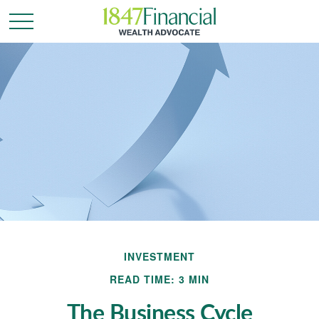
INVESTMENT
READ TIME: 3 MIN
The Business Cycle