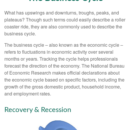
What has upswings and downturns, troughs, peaks, and
plateaus? Though such terms could easily describe a roller
coaster ride, they are also commonly used to describe the
business cycle.
The business cycle – also known as the economic cycle –
refers to fluctuations in economic activity over several
months or years. Tracking the cycle helps professionals
forecast the direction of the economy. The National Bureau
of Economic Research makes official declarations about
the economic cycle based on specific factors, including the
growth of the gross domestic product, household income,
and employment rates.
Recovery & Recession