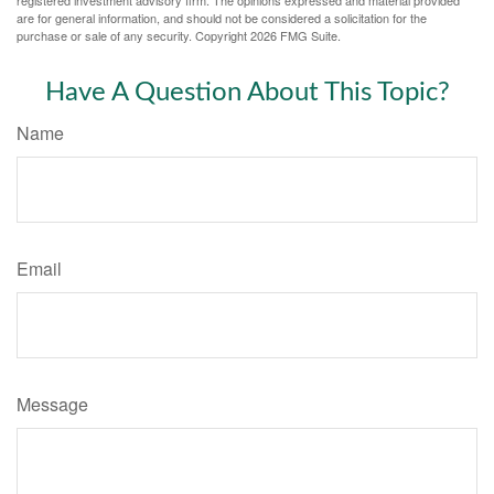
registered investment advisory firm. The opinions expressed and material provided
are for general information, and should not be considered a solicitation for the
purchase or sale of any security. Copyright
2026 FMG Suite.
Have A Question About This Topic?
Name
Email
Message