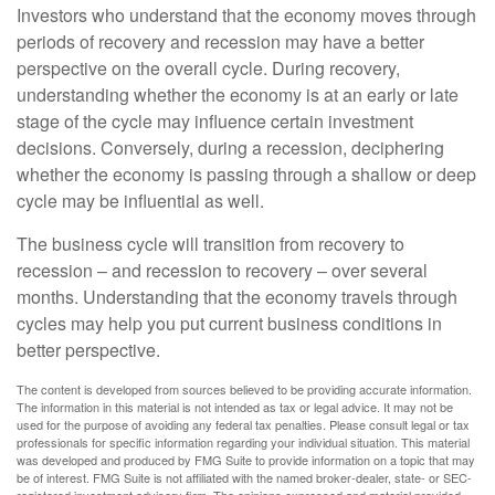
Investors who understand that the economy moves through
periods of recovery and recession may have a better
perspective on the overall cycle. During recovery,
understanding whether the economy is at an early or late
stage of the cycle may influence certain investment
decisions. Conversely, during a recession, deciphering
whether the economy is passing through a shallow or deep
cycle may be influential as well.
The business cycle will transition from recovery to
recession – and recession to recovery – over several
months. Understanding that the economy travels through
cycles may help you put current business conditions in
better perspective.
The content is developed from sources believed to be providing accurate information.
The information in this material is not intended as tax or legal advice. It may not be
used for the purpose of avoiding any federal tax penalties. Please consult legal or tax
professionals for specific information regarding your individual situation. This material
was developed and produced by FMG Suite to provide information on a topic that may
be of interest. FMG Suite is not affiliated with the named broker-dealer, state- or SEC-