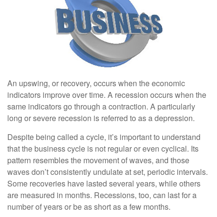
An upswing, or recovery, occurs when the economic
indicators improve over time. A recession occurs when the
same indicators go through a contraction. A particularly
long or severe recession is referred to as a depression.
Despite being called a cycle, it’s important to understand
that the business cycle is not regular or even cyclical. Its
pattern resembles the movement of waves, and those
waves don’t consistently undulate at set, periodic intervals.
Some recoveries have lasted several years, while others
are measured in months. Recessions, too, can last for a
number of years or be as short as a few months.