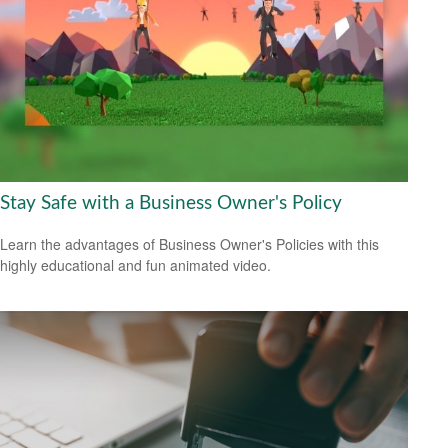
Stay Safe with a Business Owner's Policy
Learn the advantages of Business Owner's Policies with this
highly educational and fun animated video.