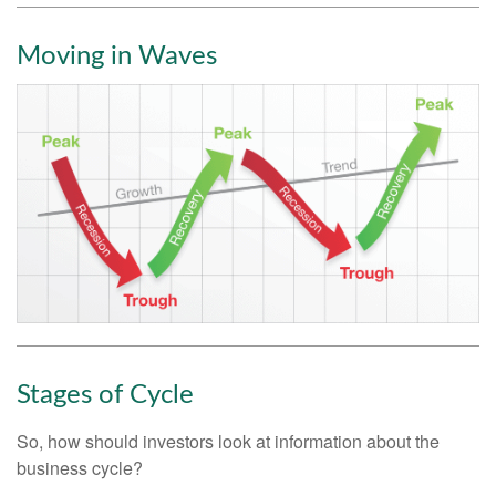
Moving in Waves
Stages of Cycle
So, how should investors look at information about the
business cycle?