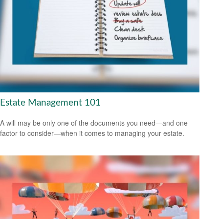
Estate Management 101
A will may be only one of the documents you need—and one
factor to consider—when it comes to managing your estate.