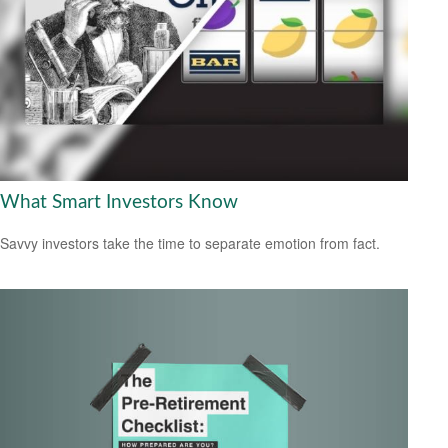
What Smart Investors Know
Savvy investors take the time to separate emotion from fact.