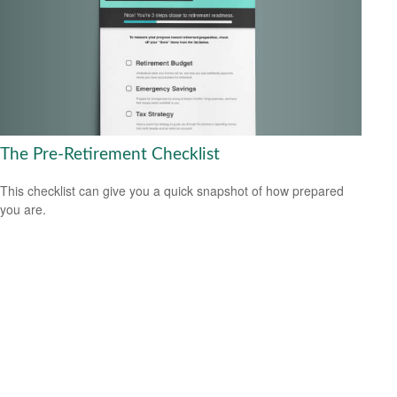
The Pre-Retirement Checklist
This checklist can give you a quick snapshot of how prepared
you are.