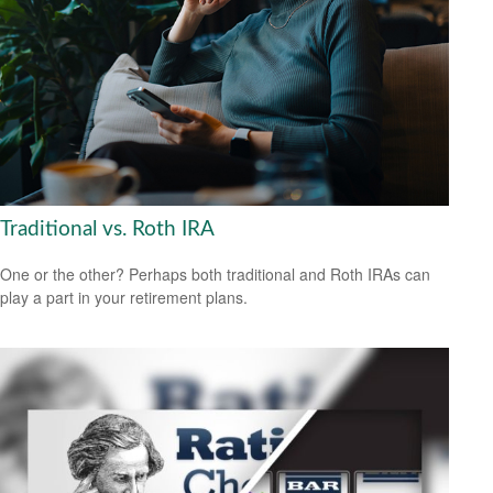
Traditional vs. Roth IRA
One or the other? Perhaps both traditional and Roth IRAs can
play a part in your retirement plans.