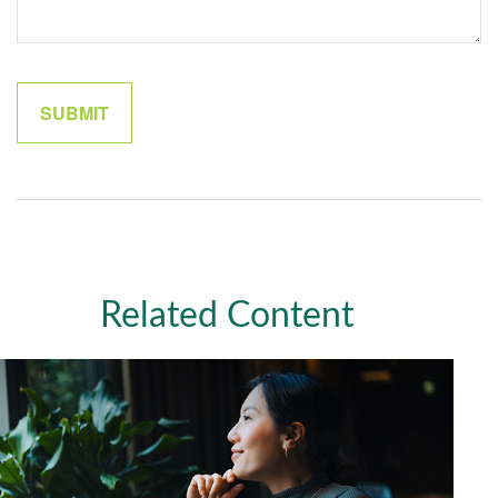
Related Content