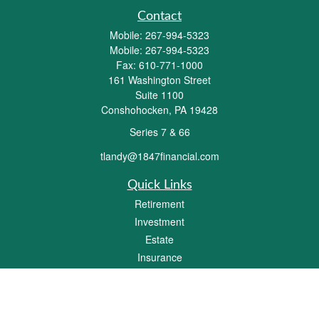
Contact
Mobile:
267-994-5323
Mobile:
267-994-5323
Fax:
610-771-1000
161 Washington Street
Suite 1100
Conshohocken,
PA
19428
Series 7 & 66
tlandy@1847financial.com
Quick Links
Retirement
Investment
Estate
Insurance
Tax
Money
Lifestyle