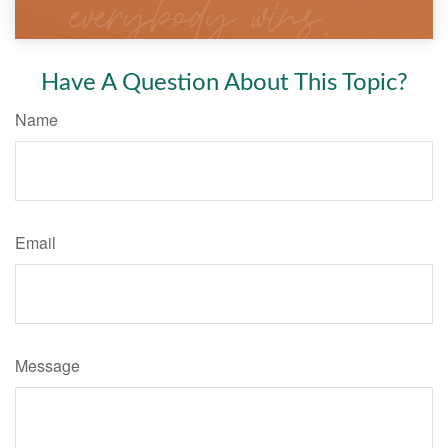
Have A Question About This Topic?
Name
Email
Message