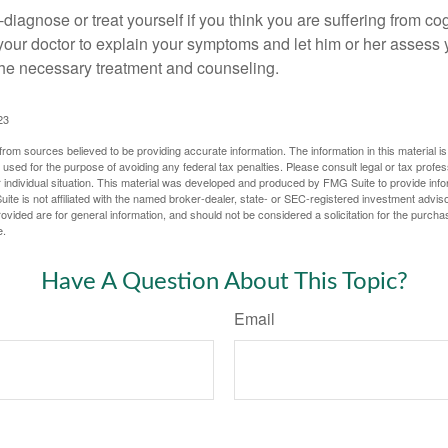
lf-diagnose or treat yourself if you think you are suffering from co
 your doctor to explain your symptoms and let him or her assess 
e necessary treatment and counseling.
23
rom sources believed to be providing accurate information. The information in this material is
e used for the purpose of avoiding any federal tax penalties. Please consult legal or tax profes
 individual situation. This material was developed and produced by FMG Suite to provide infor
ite is not affiliated with the named broker-dealer, state- or SEC-registered investment advis
vided are for general information, and should not be considered a solicitation for the purchas
e.
Have A Question About This Topic?
Email