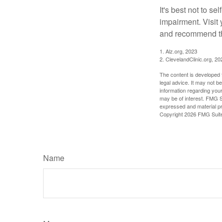
It's best not to se
impairment. Visit
and recommend th
1. Alz.org, 2023
2. ClevelandClinic.org, 20
The content is developed f
legal advice. It may not b
information regarding your
may be of interest. FMG Su
expressed and material pro
Copyright
2026 FMG Suit
Name