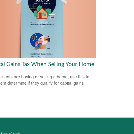
tal Gains Tax When Selling Your Home
 clients are buying or selling a home, use this to
hem determine if they qualify for capital gains
s
BrokerCheck
.