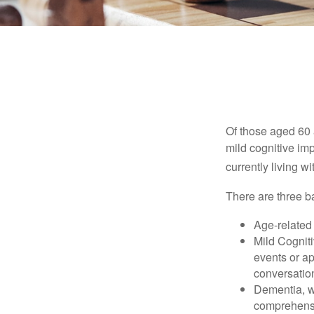
Of those aged 60 
mild cognitive im
currently living 
There are three ba
Age-related
Mild Cognit
events or app
conversatio
Dementia, wh
comprehensiv