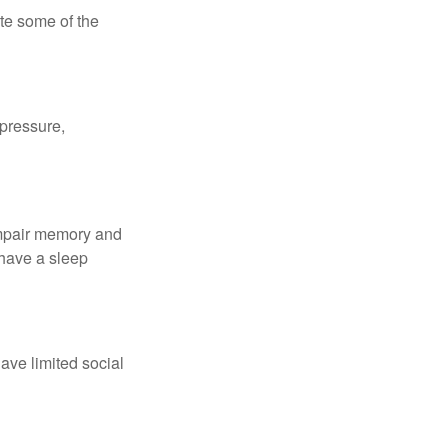
te some of the
 pressure,
 impair memory and
 have a sleep
have limited social