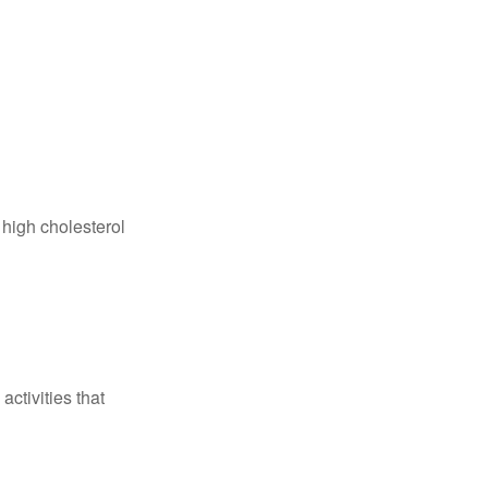
 high cholesterol
ctivities that