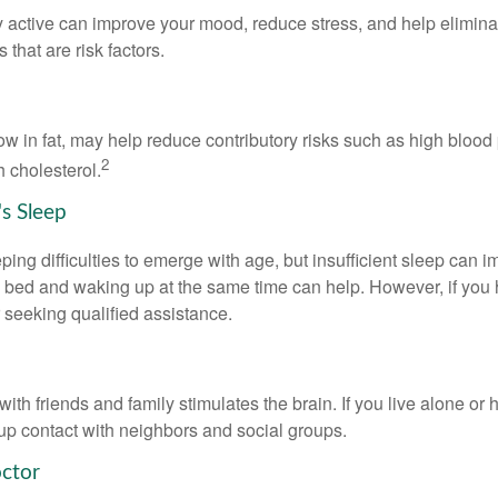
y active can improve your mood, reduce stress, and help elimina
 that are risk factors.
 low in fat, may help reduce contributory risks such as high blood
2
 cholesterol.
s Sleep
eeping difficulties to emerge with age, but insufficient sleep can
o bed and waking up at the same time can help. However, if you
 seeking qualified assistance.
th friends and family stimulates the brain. If you live alone or 
d up contact with neighbors and social groups.
octor