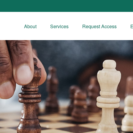
About
Services
Request Access
E