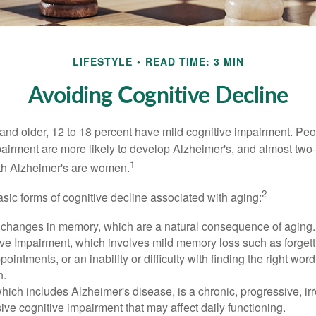
LIFESTYLE
READ TIME: 3 MIN
Avoiding Cognitive Decline
and older, 12 to 18 percent have mild cognitive impairment. Peop
pairment are more likely to develop Alzheimer's, and almost two-
1
with Alzheimer's are women.
2
sic forms of cognitive decline associated with aging:
 changes in memory, which are a natural consequence of aging.
ive Impairment, which involves mild memory loss such as forgett
ointments, or an inability or difficulty with finding the right word
n.
ich includes Alzheimer's disease, is a chronic, progressive, ir
e cognitive impairment that may affect daily functioning.