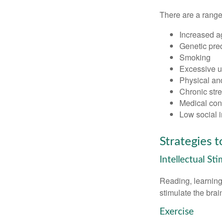
There are a range 
Increased a
Genetic pre
Smoking
Excessive u
Physical and
Chronic str
Medical cond
Low social 
Strategies 
Intellectual St
Reading, learning 
stimulate the bra
Exercise