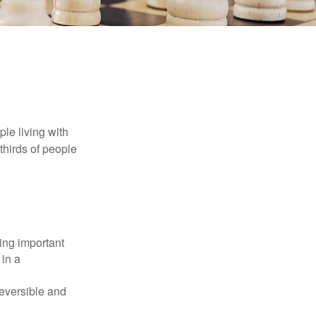
le living with
thirds of people
ing important
 in a
reversible and