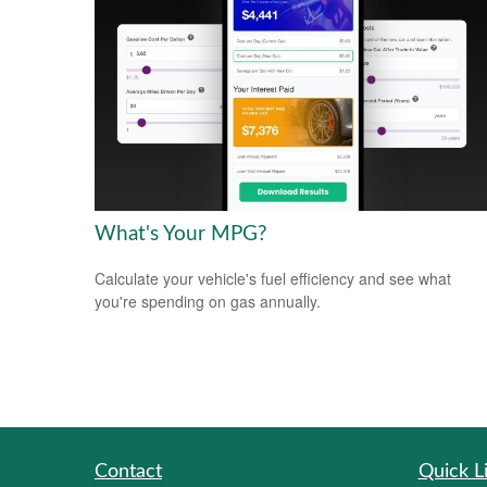
What's Your MPG?
Calculate your vehicle's fuel efficiency and see what
you're spending on gas annually.
Contact
Quick L