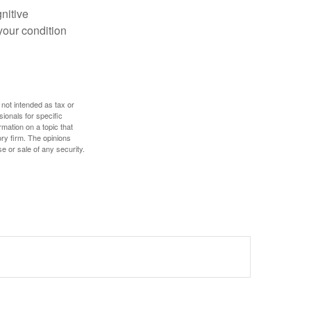
gnitive
your condition
 not intended as tax or
sionals for specific
mation on a topic that
ory firm. The opinions
e or sale of any security.