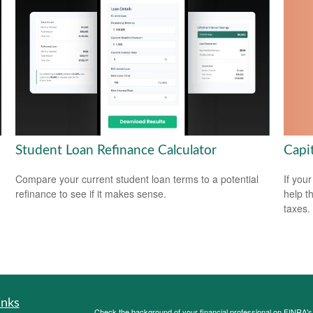
Capi
Student Loan Refinance Calculator
If your
Compare your current student loan terms to a potential
help t
refinance to see if it makes sense.
taxes.
inks
Check the background of your financial professional on FINRA'