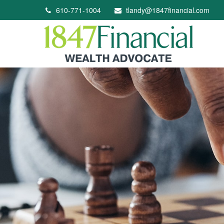
610-771-1004
tlandy@1847financial.com