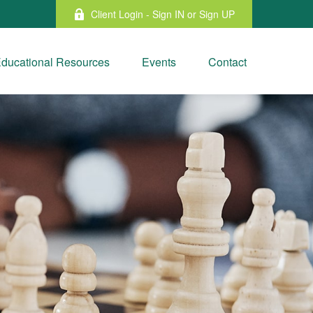
Client Login - Sign IN or Sign UP
ducational Resources
Events
Contact