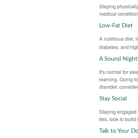
Staying physicall
medical conditions
Low-Fat Diet
A nutritious diet,
diabetes, and high
A Sound Night'
It's normal for sl
learning. Going t
disorder, consider
Stay Social
Staying engaged wi
ties, look to buil
Talk to Your D