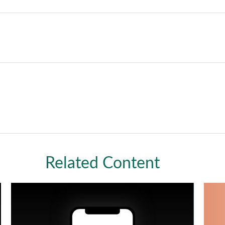
Related Content