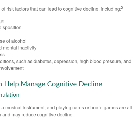
2
of risk factors that can lead to cognitive decline, including:
ge
disposition
se of alcohol
 mental inactivity
ess
itions, such as diabetes, depression, high blood pressure, and
involvement
to Help Manage Cognitive Decline
imulation
a musical instrument, and playing cards or board games are all a
in and may reduce cognitive decline.