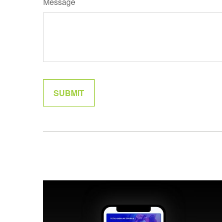
Message