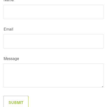
Email
Message