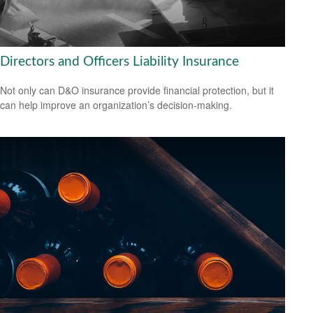
Directors and Officers Liability Insurance
Not only can D&O insurance provide financial protection, but it
can help improve an organization’s decision-making.