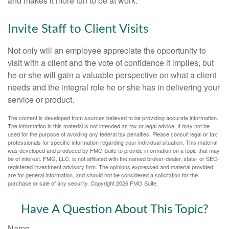
and makes it more fun to be at work.
Invite Staff to Client Visits
Not only will an employee appreciate the opportunity to
visit with a client and the vote of confidence it implies, but
he or she will gain a valuable perspective on what a client
needs and the integral role he or she has in delivering your
service or product.
The content is developed from sources believed to be providing accurate information.
The information in this material is not intended as tax or legal advice. It may not be
used for the purpose of avoiding any federal tax penalties. Please consult legal or tax
professionals for specific information regarding your individual situation. This material
was developed and produced by FMG Suite to provide information on a topic that may
be of interest. FMG, LLC, is not affiliated with the named broker-dealer, state- or SEC-
registered investment advisory firm. The opinions expressed and material provided
are for general information, and should not be considered a solicitation for the
purchase or sale of any security. Copyright
2026 FMG Suite.
Have A Question About This Topic?
Name