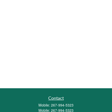
Contact
Mobile:
267-994-5323
Mobile:
267-994-5323