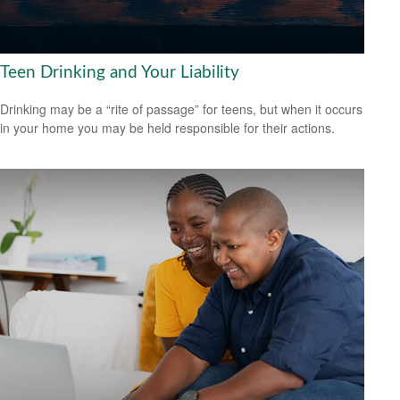
Teen Drinking and Your Liability
Drinking may be a “rite of passage” for teens, but when it occurs
in your home you may be held responsible for their actions.