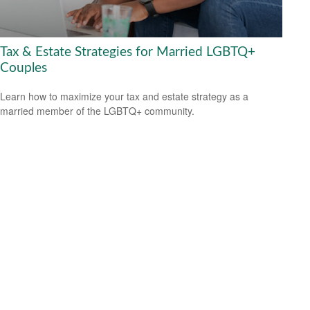
Tax & Estate Strategies for Married LGBTQ+
Couples
Learn how to maximize your tax and estate strategy as a
married member of the LGBTQ+ community.