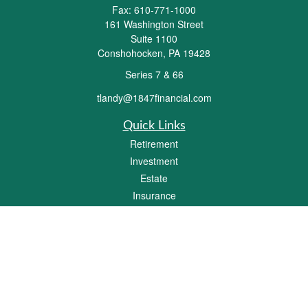
Fax:
610-771-1000
161 Washington Street
Suite 1100
Conshohocken,
PA
19428
Series 7 & 66
tlandy@1847financial.com
Quick Links
Retirement
Investment
Estate
Insurance
Tax
Money
Lifestyle
Latest Articles
All Videos
All Calculators