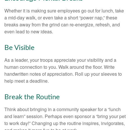
Whether it is making sure employees go out for lunch, take
a mid-day walk, or even take a short “power nap,” these
breaks away from the grind can re-energize, refresh, and
even lead to new ideas.
Be Visible
As a leader, your troops appreciate your visibility and a
human connection to you. Walk around the floor. Write
handwritten notes of appreciation. Roll up your sleeves to
help meet a deadline.
Break the Routine
Think about bringing in a community speaker for a “lunch
and learn” session. Perhaps even sponsor a “bring your pet
to work day!” Changing up the routine inspires, invigorates,