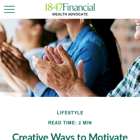
LIFESTYLE
READ TIME: 2 MIN
Creative Ways to Motivate