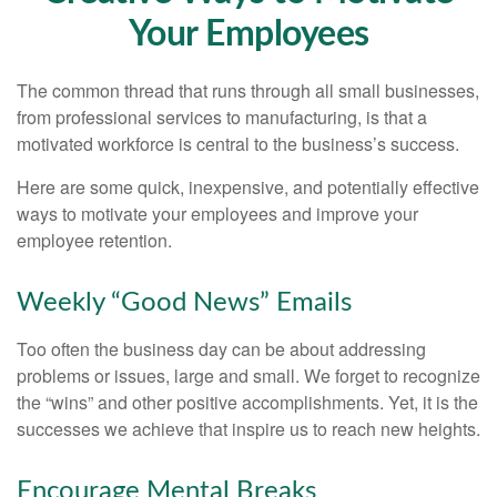
Your Employees
The common thread that runs through all small businesses,
from professional services to manufacturing, is that a
motivated workforce is central to the business’s success.
Here are some quick, inexpensive, and potentially effective
ways to motivate your employees and improve your
employee retention.
Weekly “Good News” Emails
Too often the business day can be about addressing
problems or issues, large and small. We forget to recognize
the “wins” and other positive accomplishments. Yet, it is the
successes we achieve that inspire us to reach new heights.
Encourage Mental Breaks