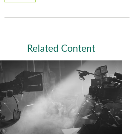
Related Content