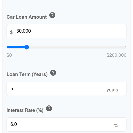
help
Car Loan Amount
$
$0
$200,000
help
Loan Term (Years)
years
help
Interest Rate (%)
%