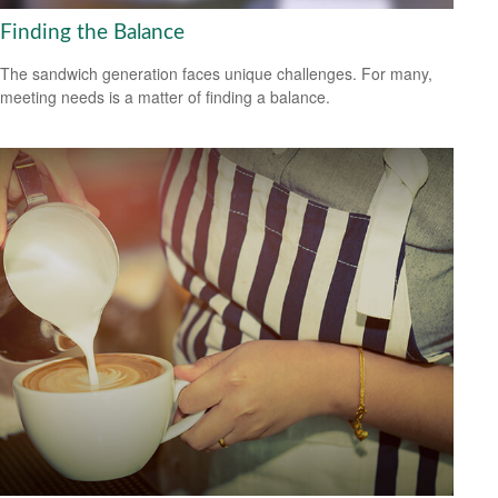
Finding the Balance
The sandwich generation faces unique challenges. For many,
meeting needs is a matter of finding a balance.