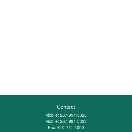
Contact
Mobile:
267-994-5323
Mobile:
267-994-5323
Fax:
610-771-1000