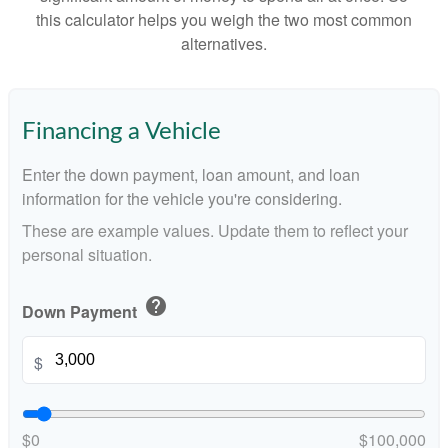
this calculator helps you weigh the two most common
alternatives.
Financing a Vehicle
Enter the down payment, loan amount, and loan
information for the vehicle you're considering.
These are example values. Update them to reflect your
personal situation.
help
Down Payment
$
$0
$100,000