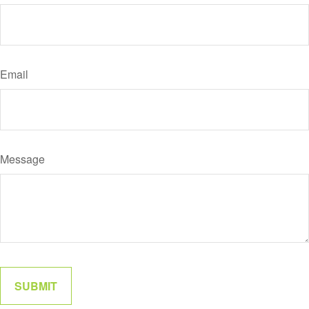
Email
Message