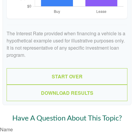
The Interest Rate provided when financing a vehicle is a
hypothetical example used for illustrative purposes only.
It is not representative of any specific investment loan
program.
START OVER
DOWNLOAD RESULTS
Have A Question About This Topic?
Name