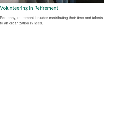
Volunteering in Retirement
For many, retirement includes contributing their time and talents
to an organization in need.