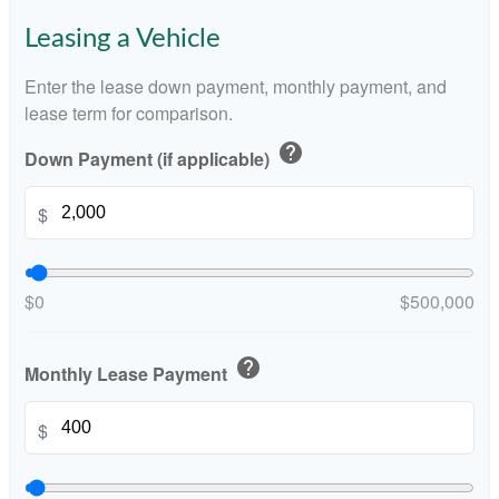
Leasing a Vehicle
Enter the lease down payment, monthly payment, and
lease term for comparison.
help
Down Payment (if applicable)
$
$0
$500,000
help
Monthly Lease Payment
$