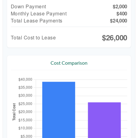
Down Payment
$2,000
Monthly Lease Payment
$400
Total Lease Payments
$24,000
$26,000
Total Cost to Lease
Cost Comparison