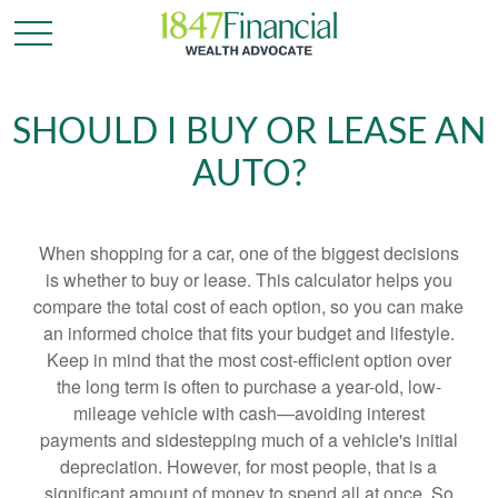
SHOULD I BUY OR LEASE AN
AUTO?
When shopping for a car, one of the biggest decisions
is whether to buy or lease. This calculator helps you
compare the total cost of each option, so you can make
an informed choice that fits your budget and lifestyle.
Keep in mind that the most cost-efficient option over
the long term is often to purchase a year-old, low-
mileage vehicle with cash—avoiding interest
payments and sidestepping much of a vehicle's initial
depreciation. However, for most people, that is a
significant amount of money to spend all at once. So