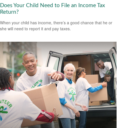
Does Your Child Need to File an Income Tax
Return?
When your child has income, there’s a good chance that he or
she will need to report it and pay taxes.