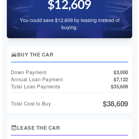
$12,609
You could save $12,609 by leasing instead of
buying.
BUY THE CAR
directions_car
Down Payment
$3,000
Annual Loan Payment
$7,122
Total Loan Payments
$35,609
$38,609
Total Cost to Buy
LEASE THE CAR
event_available