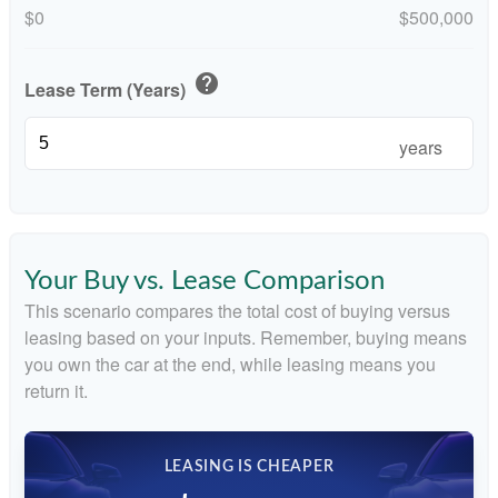
$0
$500,000
help
Lease Term (Years)
years
Your Buy vs. Lease Comparison
This scenario compares the total cost of buying versus
leasing based on your inputs. Remember, buying means
you own the car at the end, while leasing means you
return it.
LEASING IS CHEAPER