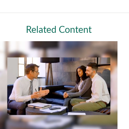
Related Content