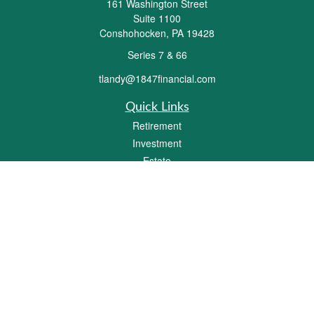
161 Washington Street
Suite 1100
Conshohocken,
PA
19428
Series 7 & 66
tlandy@1847financial.com
Quick Links
Retirement
Investment
Estate
Insurance
Tax
Money
Lifestyle
Latest Articles
All Videos
All Calculators
Check the background of your financial professional on FINRA's
BrokerCheck
.