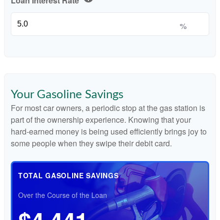
Loan Interest Rate
%
Your Gasoline Savings
For most car owners, a periodic stop at the gas station is
part of the ownership experience. Knowing that your
hard-earned money is being used efficiently brings joy to
some people when they swipe their debit card.
TOTAL GASOLINE SAVINGS
Over the Course of the Loan