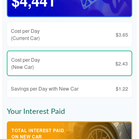
$4,441
Cost per Day
$3.65
(Current Car)
Cost per Day
$2.43
(New Car)
Savings per Day with New Car
$1.22
Your Interest Paid
TOTAL INTEREST PAID
ON NEW CAR