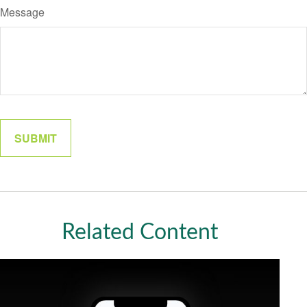
Message
Related Content