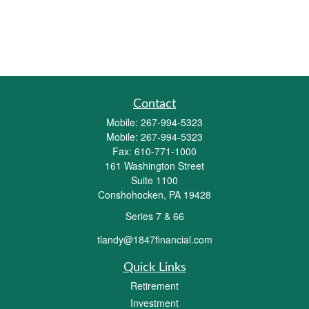
Contact
Mobile:
267-994-5323
Mobile:
267-994-5323
Fax:
610-771-1000
161 Washington Street
Suite 1100
Conshohocken,
PA
19428
Series 7 & 66
tlandy@1847financial.com
Quick Links
Retirement
Investment