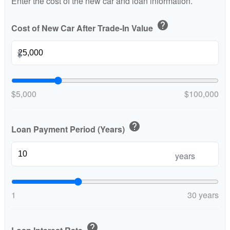
Enter the cost of the new car and loan information.
help
Cost of New Car After Trade-In Value
$
$5,000
$100,000
help
Loan Payment Period (Years)
years
1
30 years
help