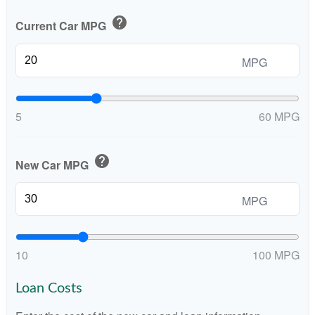
help
Current Car MPG
MPG
5
60 MPG
help
New Car MPG
MPG
10
100 MPG
Loan Costs