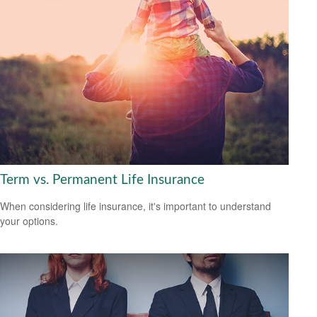
Term vs. Permanent Life Insurance
When considering life insurance, it's important to understand
your options.