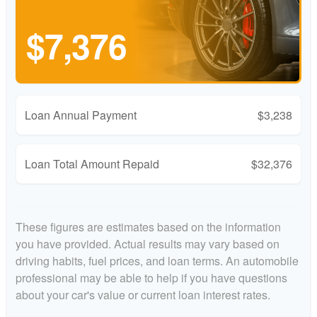
$7,376
Loan Annual Payment
$3,238
Loan Total Amount Repaid
$32,376
These figures are estimates based on the information
you have provided. Actual results may vary based on
driving habits, fuel prices, and loan terms. An automobile
professional may be able to help if you have questions
about your car's value or current loan interest rates.