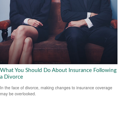
What You Should Do About Insurance Following
a Divorce
In the face of divorce, making changes to insurance coverage
may be overlooked.