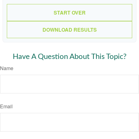
START OVER
DOWNLOAD RESULTS
Have A Question About This Topic?
Name
Email