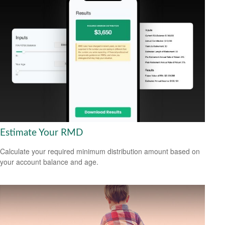
Estimate Your RMD
Calculate your required minimum distribution amount based on
your account balance and age.