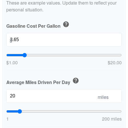
These are example values. Update them to reflect your
personal situation.
help
Gasoline Cost Per Gallon
$
$1.00
$20.00
help
Average Miles Driven Per Day
miles
1
200 miles