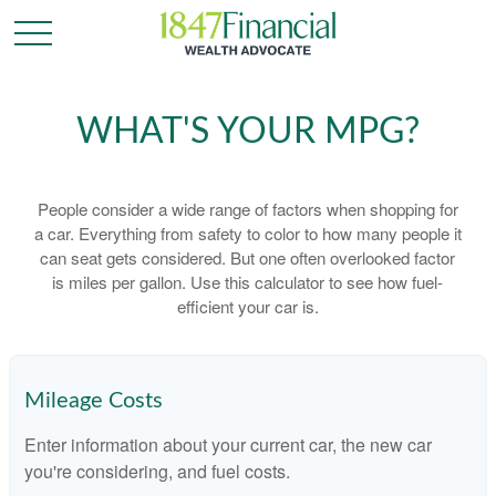
WHAT'S YOUR MPG?
People consider a wide range of factors when shopping for
a car. Everything from safety to color to how many people it
can seat gets considered. But one often overlooked factor
is miles per gallon. Use this calculator to see how fuel-
efficient your car is.
Mileage Costs
Enter information about your current car, the new car
you're considering, and fuel costs.