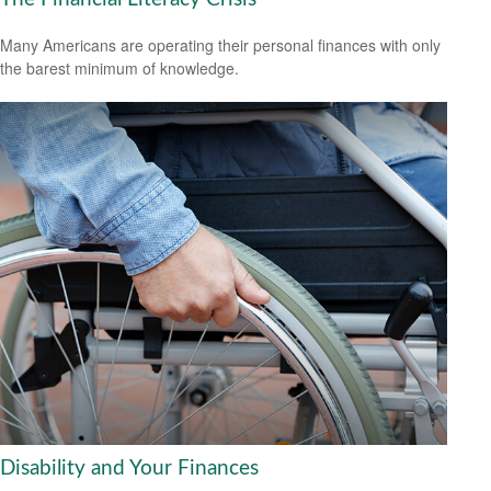
Many Americans are operating their personal finances with only
the barest minimum of knowledge.
Disability and Your Finances