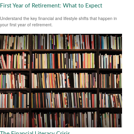
First Year of Retirement: What to Expect
Understand the key financial and lifestyle shifts that happen in
your first year of retirement.
The Financial Literacy Crisis