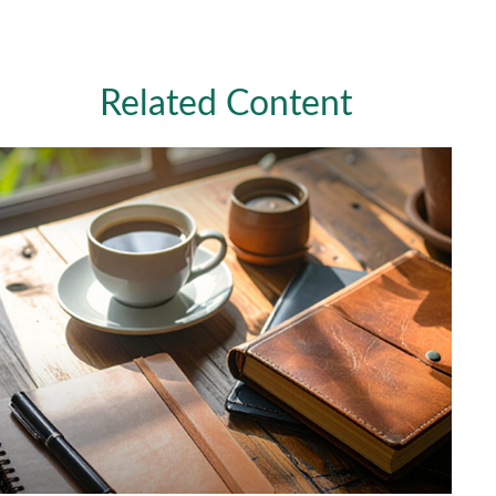
Related Content