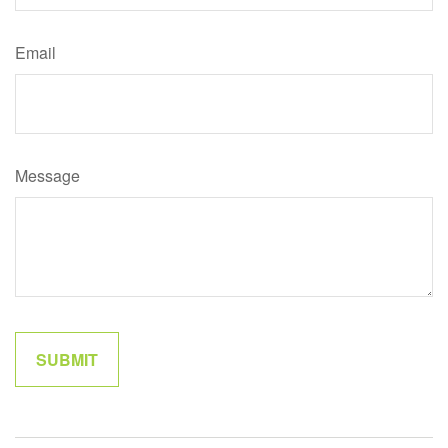
Email
Message