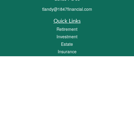
tlandy@1847financial.com
Quick Links
Retirement
Investment
Estate
Insurance
Tax
Money
Lifestyle
Latest Articles
All Videos
All Calculators
Check the background of your financial professional on FINRA's
BrokerCheck
.
The content is developed from sources believed to be providing accurate
information. The information in this material is not intended as tax or legal advice.
Please consult legal or tax professionals for specific information regarding your
individual situation. Some of this material was developed and produced by FMG