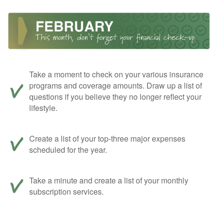
Take a moment to check on your various insurance
programs and coverage amounts. Draw up a list of
questions if you believe they no longer reflect your
lifestyle.
Create a list of your top-three major expenses
scheduled for the year.
Take a minute and create a list of your monthly
subscription services.