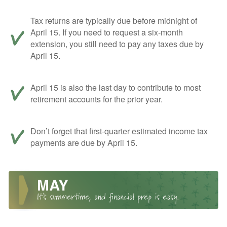
Tax returns are typically due before midnight of
April 15. If you need to request a six-month
extension, you still need to pay any taxes due by
April 15.
April 15 is also the last day to contribute to most
retirement accounts for the prior year.
Don’t forget that first-quarter estimated income tax
payments are due by April 15.