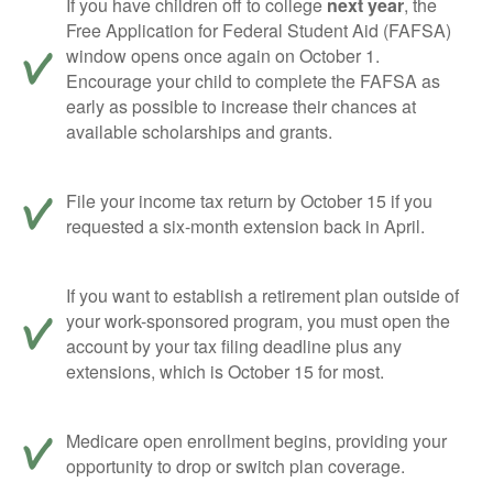
If you have children off to college
next year
, the
Free Application for Federal Student Aid (FAFSA)
window opens once again on October 1.
Encourage your child to complete the FAFSA as
early as possible to increase their chances at
available scholarships and grants.
File your income tax return by October 15 if you
requested a six-month extension back in April.
If you want to establish a retirement plan outside of
your work-sponsored program, you must open the
account by your tax filing deadline plus any
extensions, which is October 15 for most.
Medicare open enrollment begins, providing your
opportunity to drop or switch plan coverage.