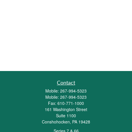
Contact
Mobile:
267-994-5323
Mobile:
267-994-5323
Fax:
610-771-1000
161 Washington Street
Suite 1100
Conshohocken,
PA
19428
Series 7 & 66