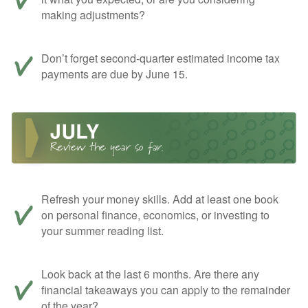
making adjustments?
Don’t forget second-quarter estimated income tax
payments are due by June 15.
Refresh your money skills. Add at least one book
on personal finance, economics, or investing to
your summer reading list.
Look back at the last 6 months. Are there any
financial takeaways you can apply to the remainder
of the year?