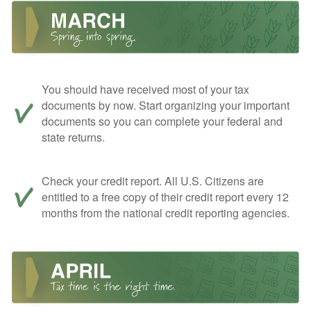
You should have received most of your tax
documents by now. Start organizing your important
documents so you can complete your federal and
state returns.
Check your credit report. All U.S. Citizens are
entitled to a free copy of their credit report every 12
months from the national credit reporting agencies.