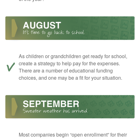
As children or grandchildren get ready for school,
create a strategy to help pay for the expenses.
There are a number of educational funding
choices, and one may be a fit for your situation.
Most companies begin “open enrollment” for their