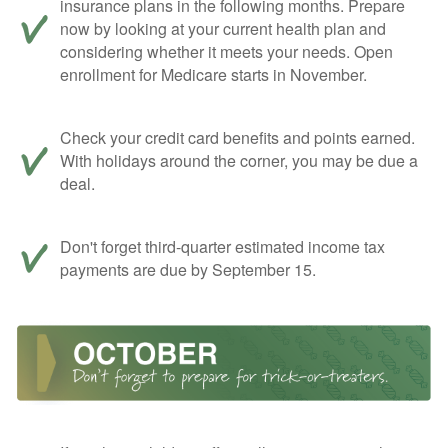
insurance plans in the following months. Prepare
now by looking at your current health plan and
considering whether it meets your needs. Open
enrollment for Medicare starts in November.
Check your credit card benefits and points earned.
With holidays around the corner, you may be due a
deal.
Don't forget third-quarter estimated income tax
payments are due by September 15.