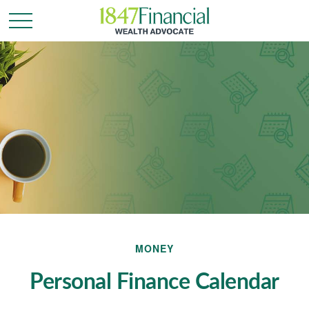
MONEY
Personal Finance Calendar