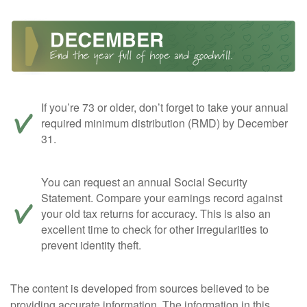
If you’re 73 or older, don’t forget to take your annual
required minimum distribution (RMD) by December
31.
You can request an annual Social Security
Statement. Compare your earnings record against
your old tax returns for accuracy. This is also an
excellent time to check for other irregularities to
prevent identity theft.
The content is developed from sources believed to be
providing accurate information. The information in this