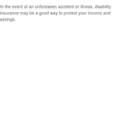
In the event of an unforeseen accident or illness, disability
insurance may be a good way to protect your income and
savings.