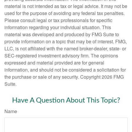
material is not intended as tax or legal advice. It may not be
used for the purpose of avoiding any federal tax penalties.
Please consult legal or tax professionals for specific
information regarding your individual situation. This
material was developed and produced by FMG Suite to
provide information on a topic that may be of interest. FMG,
LLC, is not affiliated with the named broker-dealer, state- or
SEC-registered investment advisory firm. The opinions
expressed and material provided are for general
information, and should not be considered a solicitation for
the purchase or sale of any security. Copyright
2026 FMG
Suite.
Have A Question About This Topic?
Name