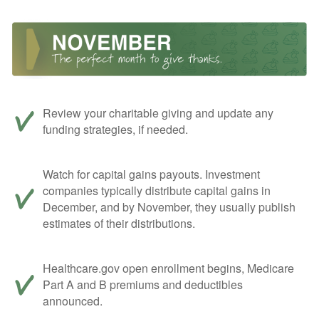
Review your charitable giving and update any
funding strategies, if needed.
Watch for capital gains payouts. Investment
companies typically distribute capital gains in
December, and by November, they usually publish
estimates of their distributions.
Healthcare.gov open enrollment begins, Medicare
Part A and B premiums and deductibles
announced.