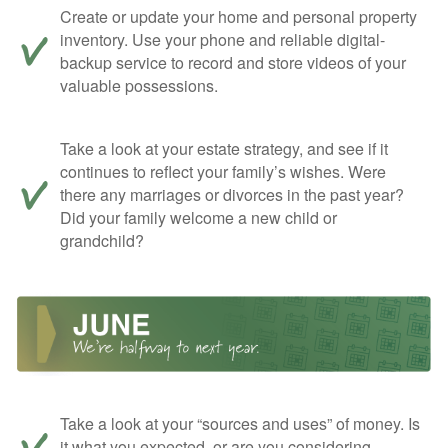
Create or update your home and personal property
inventory. Use your phone and reliable digital-
backup service to record and store videos of your
valuable possessions.
Take a look at your estate strategy, and see if it
continues to reflect your family’s wishes. Were
there any marriages or divorces in the past year?
Did your family welcome a new child or
grandchild?
Take a look at your “sources and uses” of money. Is
it what you expected, or are you considering