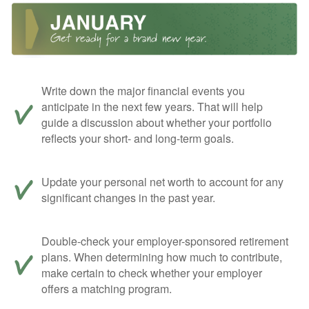
Write down the major financial events you
anticipate in the next few years. That will help
guide a discussion about whether your portfolio
reflects your short- and long-term goals.
Update your personal net worth to account for any
significant changes in the past year.
Double-check your employer-sponsored retirement
plans. When determining how much to contribute,
make certain to check whether your employer
offers a matching program.