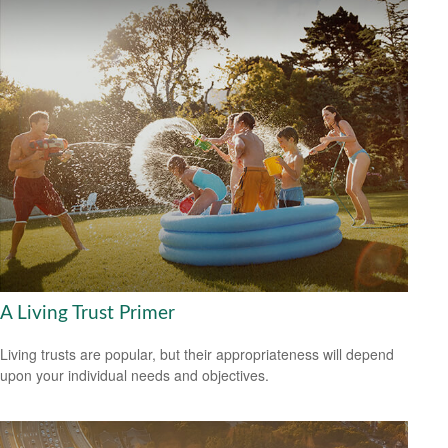
A Living Trust Primer
Living trusts are popular, but their appropriateness will depend
upon your individual needs and objectives.