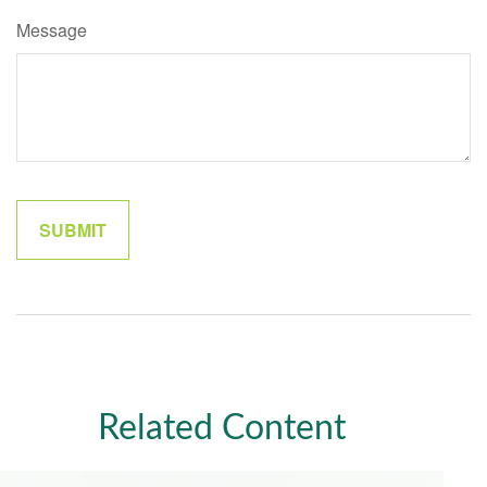
Message
Related Content