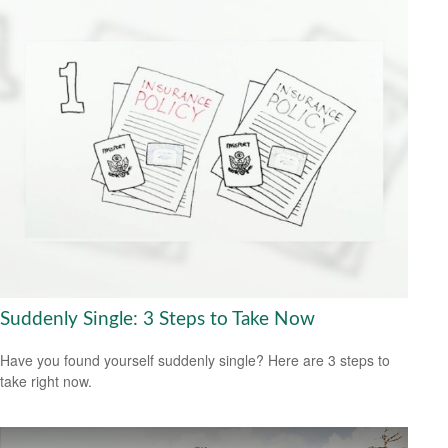
Suddenly Single: 3 Steps to Take Now
Have you found yourself suddenly single? Here are 3 steps to
take right now.