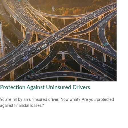
Protection Against Uninsured Drivers
You’re hit by an uninsured driver. Now what? Are you protected
against financial losses?