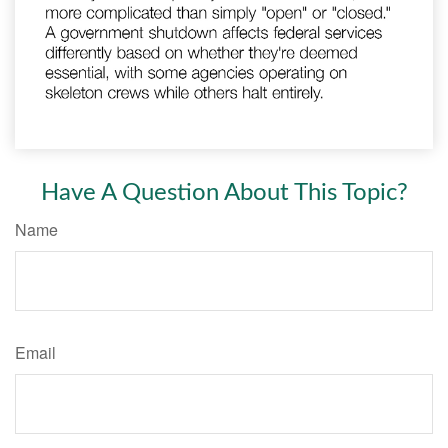
Have A Question About This Topic?
Name
Email