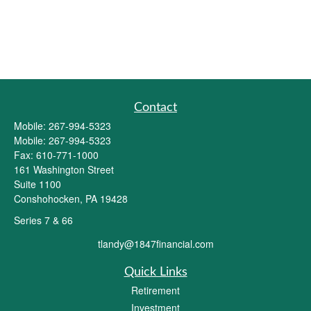
Contact
Mobile:
267-994-5323
Mobile:
267-994-5323
Fax:
610-771-1000
161 Washington Street
Suite 1100
Conshohocken,
PA
19428
Series 7 & 66
tlandy@1847financial.com
Quick Links
Retirement
Investment