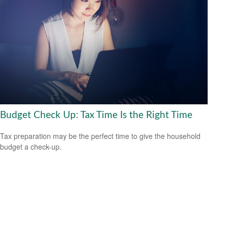
Budget Check Up: Tax Time Is the Right Time
Tax preparation may be the perfect time to give the household
budget a check-up.