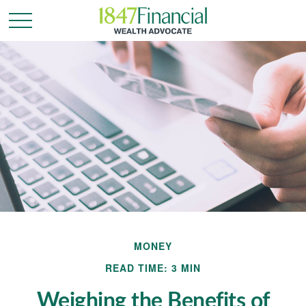
MONEY
READ TIME: 3 MIN
Weighing the Benefits of