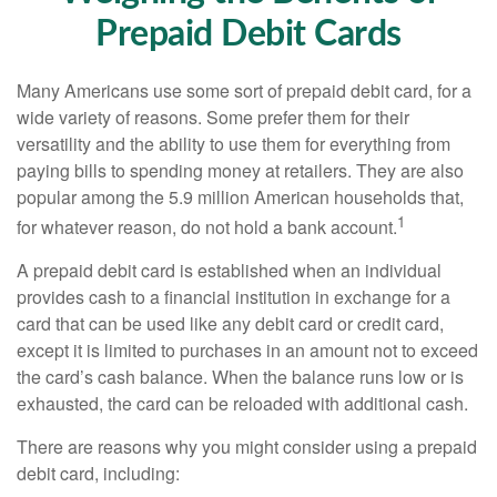
Prepaid Debit Cards
Many Americans use some sort of prepaid debit card, for a
wide variety of reasons. Some prefer them for their
versatility and the ability to use them for everything from
paying bills to spending money at retailers. They are also
popular among the 5.9 million American households that,
1
for whatever reason, do not hold a bank account.
A prepaid debit card is established when an individual
provides cash to a financial institution in exchange for a
card that can be used like any debit card or credit card,
except it is limited to purchases in an amount not to exceed
the card’s cash balance. When the balance runs low or is
exhausted, the card can be reloaded with additional cash.
There are reasons why you might consider using a prepaid
debit card, including: