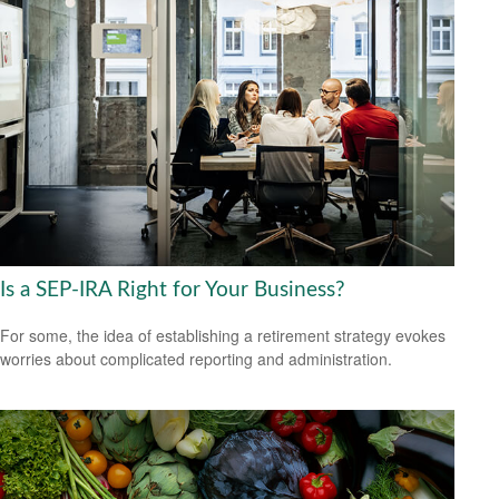
Is a SEP-IRA Right for Your Business?
For some, the idea of establishing a retirement strategy evokes
worries about complicated reporting and administration.