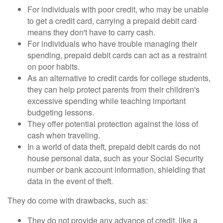
For individuals with poor credit, who may be unable
to get a credit card, carrying a prepaid debit card
means they don't have to carry cash.
For individuals who have trouble managing their
spending, prepaid debit cards can act as a restraint
on poor habits.
As an alternative to credit cards for college students,
they can help protect parents from their children's
excessive spending while teaching important
budgeting lessons.
They offer potential protection against the loss of
cash when traveling.
In a world of data theft, prepaid debit cards do not
house personal data, such as your Social Security
number or bank account information, shielding that
data in the event of theft.
They do come with drawbacks, such as:
They do not provide any advance of credit, like a