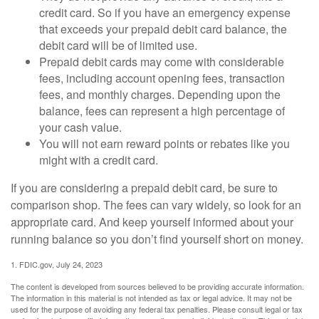
credit card. So if you have an emergency expense
that exceeds your prepaid debit card balance, the
debit card will be of limited use.
Prepaid debit cards may come with considerable
fees, including account opening fees, transaction
fees, and monthly charges. Depending upon the
balance, fees can represent a high percentage of
your cash value.
You will not earn reward points or rebates like you
might with a credit card.
If you are considering a prepaid debit card, be sure to
comparison shop. The fees can vary widely, so look for an
appropriate card. And keep yourself informed about your
running balance so you don’t find yourself short on money.
1. FDIC.gov, July 24, 2023
The content is developed from sources believed to be providing accurate information.
The information in this material is not intended as tax or legal advice. It may not be
used for the purpose of avoiding any federal tax penalties. Please consult legal or tax