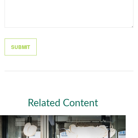
Related Content