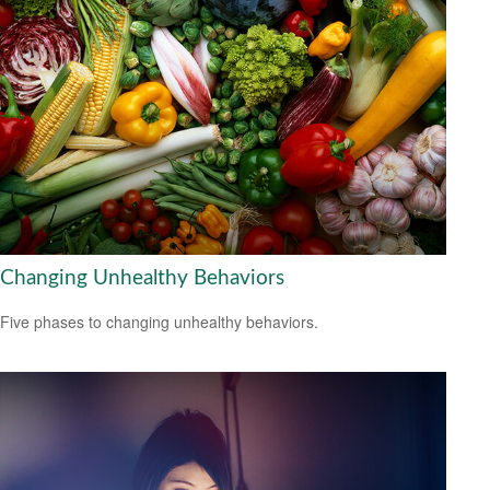
Changing Unhealthy Behaviors
Five phases to changing unhealthy behaviors.