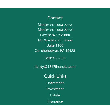
Contact
Mobile:
267-994-5323
Mobile:
267-994-5323
Fax:
610-771-1000
161 Washington Street
Suite 1100
Conshohocken,
PA
19428
Series 7 & 66
tlandy@1847financial.com
Quick Links
Retirement
Investment
Estate
Insurance
Tax