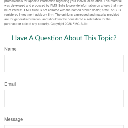
professionals for specific information regarding your individual situation. This material
was developed and produced by FMG Suite to provide information on a topic that may
be of interest. FMG Suite is not affiliated with the named broker-dealer, state- or SEC-
registered investment advisory firm. The opinions expressed and material provided
are for general information, and should not be considered a solicitation for the
purchase or sale of any security. Copyright
2026 FMG Suite.
Have A Question About This Topic?
Name
Email
Message