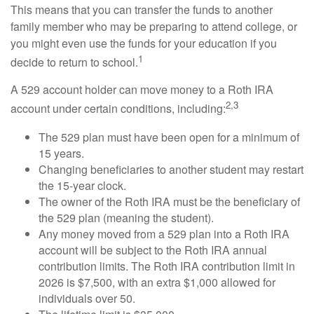
This means that you can transfer the funds to another
family member who may be preparing to attend college, or
you might even use the funds for your education if you
1
decide to return to school.
A 529 account holder can move money to a Roth IRA
2,3
account under certain conditions, including:
The 529 plan must have been open for a minimum of
15 years.
Changing beneficiaries to another student may restart
the 15-year clock.
The owner of the Roth IRA must be the beneficiary of
the 529 plan (meaning the student).
Any money moved from a 529 plan into a Roth IRA
account will be subject to the Roth IRA annual
contribution limits. The Roth IRA contribution limit in
2026 is $7,500, with an extra $1,000 allowed for
individuals over 50.