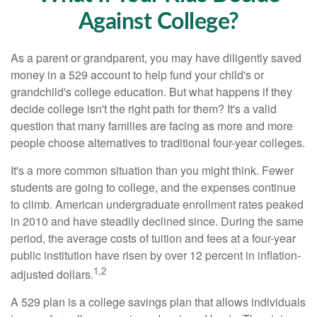
Against College?
As a parent or grandparent, you may have diligently saved
money in a 529 account to help fund your child's or
grandchild's college education. But what happens if they
decide college isn't the right path for them? It's a valid
question that many families are facing as more and more
people choose alternatives to traditional four-year colleges.
It's a more common situation than you might think. Fewer
students are going to college, and the expenses continue
to climb. American undergraduate enrollment rates peaked
in 2010 and have steadily declined since. During the same
period, the average costs of tuition and fees at a four-year
public institution have risen by over 12 percent in inflation-
1,2
adjusted dollars.
A 529 plan is a college savings plan that allows individuals