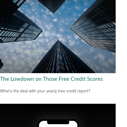
The Lowdown on Those Free Credit Scores
What’s the deal with your yearly free credit report?