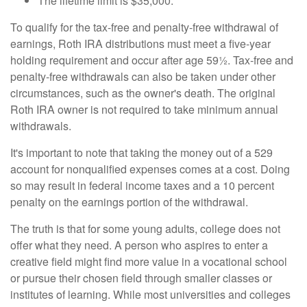
The lifetime limit is $35,000.
To qualify for the tax-free and penalty-free withdrawal of
earnings, Roth IRA distributions must meet a five-year
holding requirement and occur after age 59½. Tax-free and
penalty-free withdrawals can also be taken under other
circumstances, such as the owner's death. The original
Roth IRA owner is not required to take minimum annual
withdrawals.
It's important to note that taking the money out of a 529
account for nonqualified expenses comes at a cost. Doing
so may result in federal income taxes and a 10 percent
penalty on the earnings portion of the withdrawal.
The truth is that for some young adults, college does not
offer what they need. A person who aspires to enter a
creative field might find more value in a vocational school
or pursue their chosen field through smaller classes or
institutes of learning. While most universities and colleges