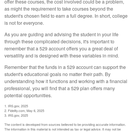
offer these courses, the cost involved could be a problem,
as might the requirement to take courses beyond the
student's chosen field to earn a full degree. In short, college
is not for everyone.
As you are guiding and advising the student in your life
through these complicated decisions, it's important to
remember that a 529 account offers you a great deal of
versatility and is designed with these variables in mind.
Remember that the funds in a 529 account can support the
student's educational goals no matter their path. By
understanding how it functions and working with a financial
professional, you will find that a 529 plan offers many
potential opportunities.
1. IRS.gov, 2025
2. Fidelity.com, May 6, 2025
3. IRS.gov, 2025
The content is developed from sources believed to be providing accurate information.
The information in this material is not intended as tax or legal advice. It may not be