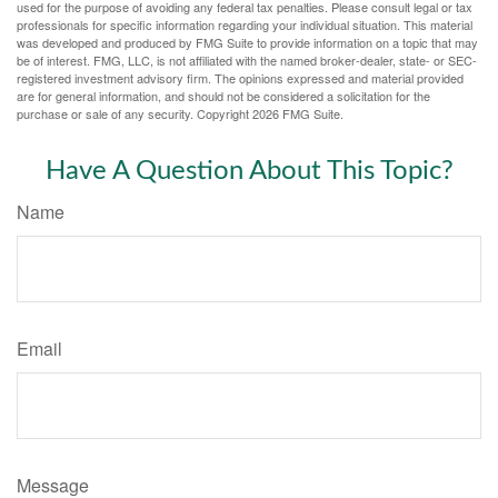
used for the purpose of avoiding any federal tax penalties. Please consult legal or tax
professionals for specific information regarding your individual situation. This material
was developed and produced by FMG Suite to provide information on a topic that may
be of interest. FMG, LLC, is not affiliated with the named broker-dealer, state- or SEC-
registered investment advisory firm. The opinions expressed and material provided
are for general information, and should not be considered a solicitation for the
purchase or sale of any security. Copyright
2026 FMG Suite.
Have A Question About This Topic?
Name
Email
Message