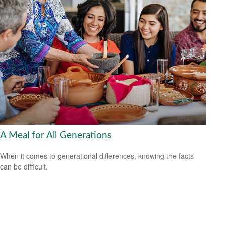
A Meal for All Generations
When it comes to generational differences, knowing the facts
can be difficult.