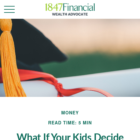
MONEY
READ TIME: 5 MIN
What If Your Kids Decide