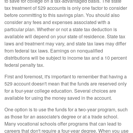
to save for college on a tax-advantaged basis. The state
tax treatment of 529 accounts is only one factor to consider
before committing to this savings plan. You should also
consider any fees and expenses associated with a
particular plan. Whether or not a state tax deduction is
available will depend on your state of residence. State tax
laws and treatment may vary, and state tax laws may differ
from federal tax laws. Earnings on nonqualified
distributions will be subject to income tax and a 10 percent
federal penalty tax.
First and foremost, it's important to remember that having a
529 account doesn't mean that the funds are reserved only
for a four-year college education. Several choices are
available for using the money saved in the account.
One option is to use the funds for a two-year program, such
as those for an associate's degree or at a trade school.
Many vocational schools offer programs that can lead to
careers that don't require a four-year degree. When you use