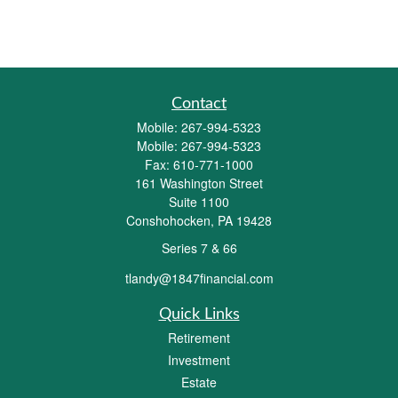
Contact
Mobile:
267-994-5323
Mobile:
267-994-5323
Fax:
610-771-1000
161 Washington Street
Suite 1100
Conshohocken,
PA
19428
Series 7 & 66
tlandy@1847financial.com
Quick Links
Retirement
Investment
Estate