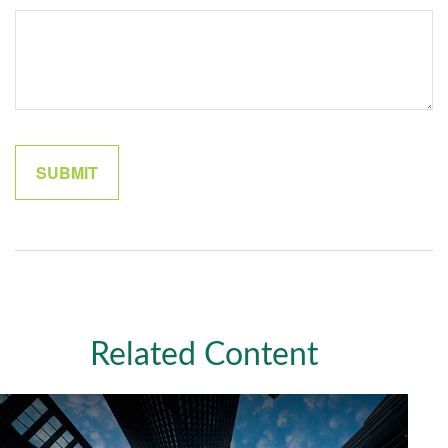
Related Content