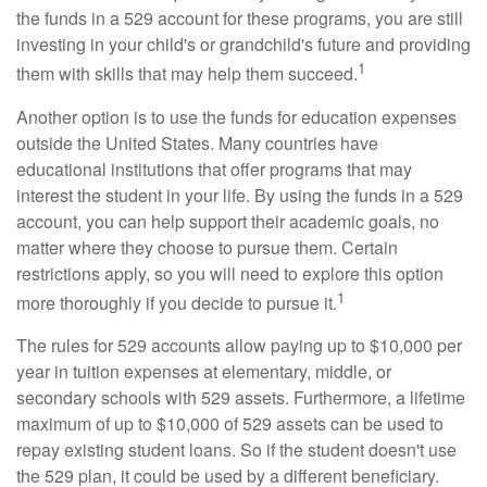
the funds in a 529 account for these programs, you are still
investing in your child's or grandchild's future and providing
1
them with skills that may help them succeed.
Another option is to use the funds for education expenses
outside the United States. Many countries have
educational institutions that offer programs that may
interest the student in your life. By using the funds in a 529
account, you can help support their academic goals, no
matter where they choose to pursue them. Certain
restrictions apply, so you will need to explore this option
1
more thoroughly if you decide to pursue it.
The rules for 529 accounts allow paying up to $10,000 per
year in tuition expenses at elementary, middle, or
secondary schools with 529 assets. Furthermore, a lifetime
maximum of up to $10,000 of 529 assets can be used to
repay existing student loans. So if the student doesn't use
the 529 plan, it could be used by a different beneficiary.