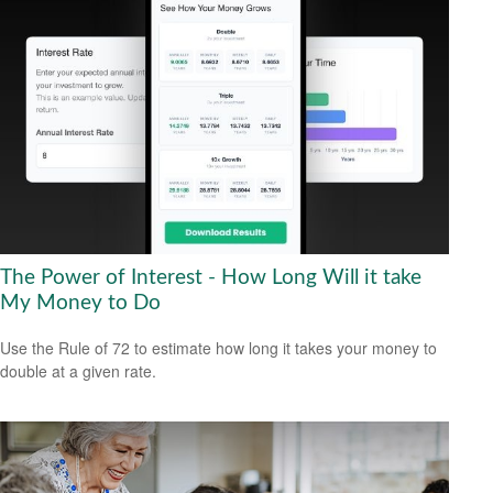
The Power of Interest - How Long Will it take
My Money to Do
Use the Rule of 72 to estimate how long it takes your money to
double at a given rate.