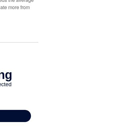
ulate more from