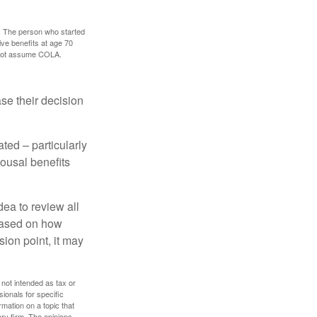
0. The person who started
ve benefits at age 70
s not assume COLA.
ase their decision
ted – particularly
pousal benefits
dea to review all
based on how
sion point, it may
 not intended as tax or
sionals for specific
mation on a topic that
ory firm. The opinions