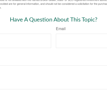
vided are for general information, and should not be considered a solicitation for the purchas
e.
Have A Question About This Topic?
Email