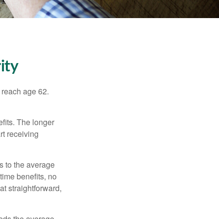
ity
u reach age 62.
fits. The longer
rt receiving
es to the average
time benefits, no
at straightforward,
ceeds the average