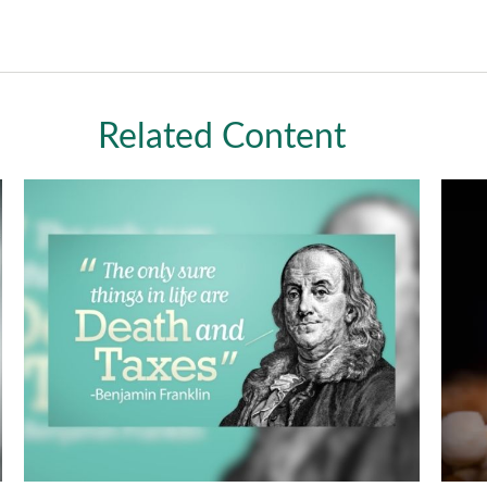
Related Content