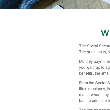
Wh
The Social Securi
The question is, 
Monthly payments 
you wait (up to ag
benefits, the smal
From the Social Se
life expectancy, t
matter when they c
but the principle 
The key phrase is 