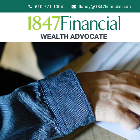
610-771-1004
tlandy@1847financial.com