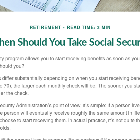
RETIREMENT
READ TIME: 3 MIN
en Should You Take Social Secur
ty program allows you to start receiving benefits as soon as yo
should you?
differ substantially depending on when you start receiving bene
e 70), the larger each monthly check will be. The sooner you sta
ler the check.
curity Administration’s point of view, it’s simple: if a person liv
he person will eventually receive roughly the same amount in life
hoose to start receiving them. In actual practice, it’s not quite th
holds.
“if the person lives to average life expectancy.” If a person ex