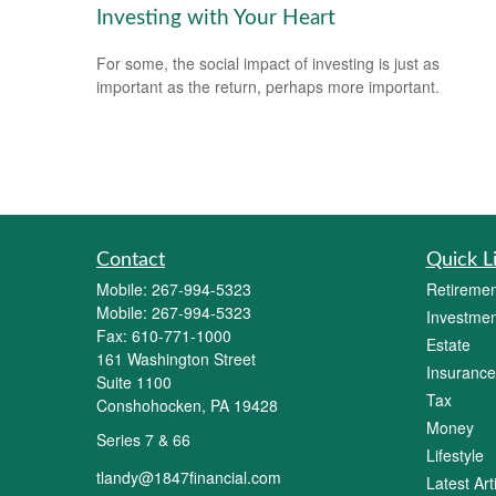
Investing with Your Heart
For some, the social impact of investing is just as
important as the return, perhaps more important.
Contact
Quick L
Mobile:
267-994-5323
Retiremen
Mobile:
267-994-5323
Investmen
Fax:
610-771-1000
Estate
161 Washington Street
Insurance
Suite 1100
Tax
Conshohocken,
PA
19428
Money
Series 7 & 66
Lifestyle
tlandy@1847financial.com
Latest Art