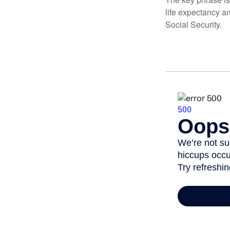
life expectancy an
Social Security.