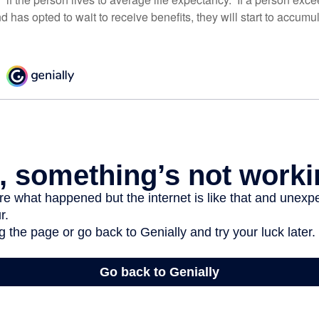
d has opted to wait to receive benefits, they will start to accum