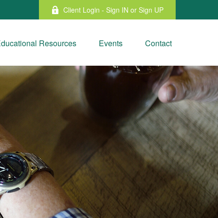
Client Login - Sign IN or Sign UP
ducational Resources
Events
Contact