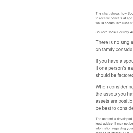
The chart shows how Socia
to receive benefits at ag
would accumulate $454,01
Source: Social Security A
There is no single
on family conside
If you have a spou
if one person’s ea
should be factored
When considering a
the assets you h
assets are positio
be best to conside
The content is developed f
legal advice. It may not b
information regarding your
may be of interest. FMG Su