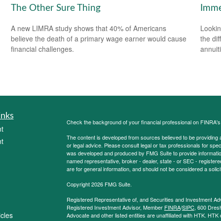
The Other Sure Thing
Imme
A new LIMRA study shows that 40% of Americans
Lookin
believe the death of a primary wage earner would cause
the di
financial challenges.
annuit
inks
Check the background of your financial professional on FINRA'
t
The content is developed from sources believed to be providing ac
t
or legal advice. Please consult legal or tax professionals for spec
was developed and produced by FMG Suite to provide information on
named representative, broker - dealer, state - or SEC - register
are for general information, and should not be considered a solici
Copyright 2026 FMG Suite.
Registered Representative of, and Securities and Investment Ad
Registered Investment Advisor, Member
FINRA
/
SIPC
, 600 Dres
icles
Advocate and other listed entities are unaffiliated with HTK. HTK 