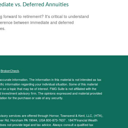
diate vs. Deferred Annuities
g forward to retirement? It's critical to understand
fference between immediate and deferred
ies.
s
BrokerCheck
.
curate information. The information in this material is not intended as tax
ific information regarding your individual situation. Some of this material
 a topic that may be of interest. FMG Suite is not affiliated with the
ed investment advisory firm. The opinions expressed and material provided
tation for the purchase or sale of any security.
visory services are offered through Hornor, Townsend & Kent, LLC, (HTK),
her Rd, Horsham PA 19044, USA 800-873-7637 . 1847Financial Wealth
does not provide legal and tax advice. Always consult a qualified tax