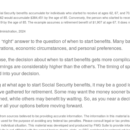
l Security benefits accumulate for individuals who started to receive at ages 62, 67, and 7
e 62 would accumulate $384,451 by the age of 85. Conversely, the person who started to recei
9 by the age of 85. The example assumes a retirement benefit of $1,907 at age 67. It doe
dministration, 2024
 “right” answer to the question of when to start benefits. Many b
rations, economic circumstances, and personal preferences.
se, the decision about when to start benefits gets more complica
rnings are considerably higher than the other's. The timing of s
 into your decision.
t what age to start Social Security benefits, it may be a good i
ave gathered for retirement. Some may want the money sooner 
ned, while others may benefit by waiting. So, as you near a deci
r all your options before moving forward.
rom sources believed to be providing accurate information. The information in this material is
e used for the purpose of avoiding any federal tax penalties. Please consult legal or tax profes
 individual situation. This material was developed and produced by FMG Suite to provide infor
ite is not affiliated with the named broker-dealer, state- or SEC-registered investment advis