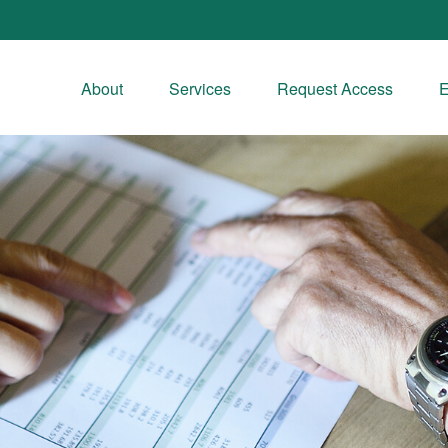
About
Services
Request Access
E