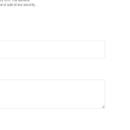
e or sale of any security.