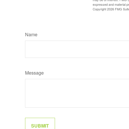
expressed and material pro
Copyright
2026 FMG Suit
Name
Message