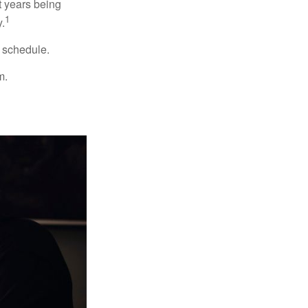
t years being
1
y.
w schedule.
m.