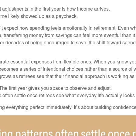
 adjustments in the first year is how income arrives.
ome likely showed up as a paycheck.
’t expect how spending feels emotionally in retirement. Even 
, transferring money from savings can feel more eventful than it
ter decades of being encouraged to save, the shift toward spend
parate essential expenses from flexible ones. When you know yo
becomes a series of intentional choices rather than a source of w
rows as retirees see that their financial approach is working as
e first year gives you space to observe and adjust.
often settle once retirees see what everyday life actually looks 
ting everything perfect immediately. It’s about building confidenc