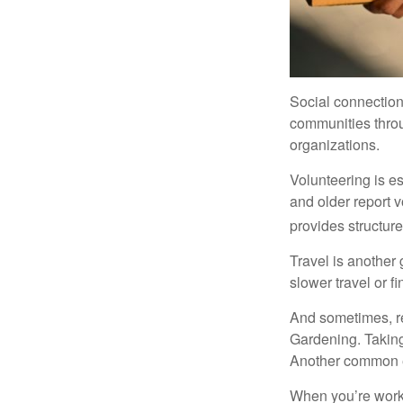
Social connection
communities throug
organizations.
Volunteering is es
and older report v
provides structur
Travel is another 
slower travel or f
And sometimes, ret
Gardening. Taking
Another common ex
When you’re workin