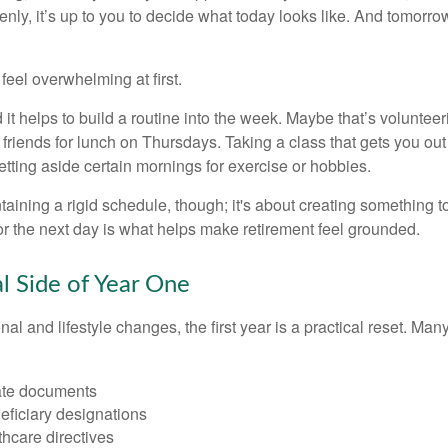
nly, it’s up to you to decide what today looks like. And tomorro
eel overwhelming at first.
 it helps to build a routine into the week. Maybe that’s voluntee
friends for lunch on Thursdays. Taking a class that gets you out
tting aside certain mornings for exercise or hobbies.
ntaining a rigid schedule, though; it's about creating something t
or the next day is what helps make retirement feel grounded.
al Side of Year One
al and lifestyle changes, the first year is a practical reset. Many
ate documents
eficiary designations
thcare directives