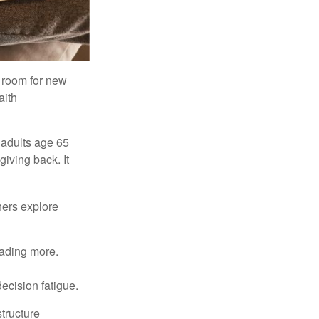
s room for new
aith
 adults age 65
giving back. It
hers explore
eading more.
ecision fatigue.
tructure