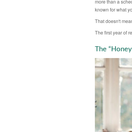
more than a sched
known for what you
That doesn't mean
The first year of r
The “Honey