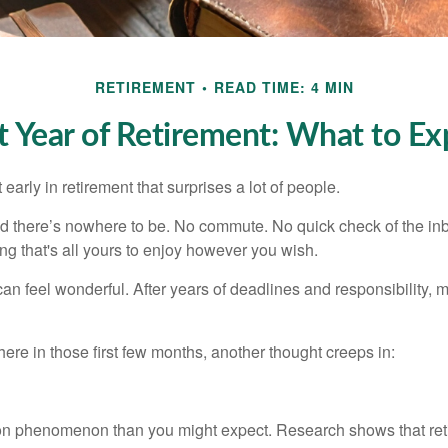
RETIREMENT
READ TIME: 4 MIN
st Year of Retirement: What to Ex
arly in retirement that surprises a lot of people.
 there’s nowhere to be. No commute. No quick check of the inb
ng that's all yours to enjoy however you wish.
et can feel wonderful. After years of deadlines and responsibility
re in those first few months, another thought creeps in:
on phenomenon than you might expect. Research shows that ret