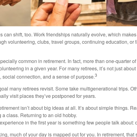
s can shift, too. Work friendships naturally evolve, which make
h volunteering, clubs, travel groups, continuing education, or f
pecially common in retirement. In fact, more than one-quarter of
olunteering in a given year. For many retirees, it’s not just about 
3
e, social connection, and a sense of purpose.
goal many retirees revisit. Some take multigenerational trips. Ot
inally visit places they’ve postponed for years.
irement isn’t about big ideas at all. It’s about simple things. R
 a class. Returning to an old hobby.
perience in the first year is something few people talk about: d
g, much of your day is mapped out for you. In retirement, that s