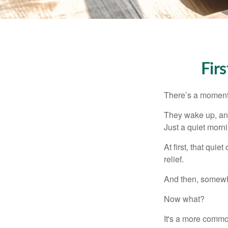
Fir
There’s a moment e
They wake up, and
Just a quiet morni
At first, that qui
relief.
And then, somewhe
Now what?
It's a more comm