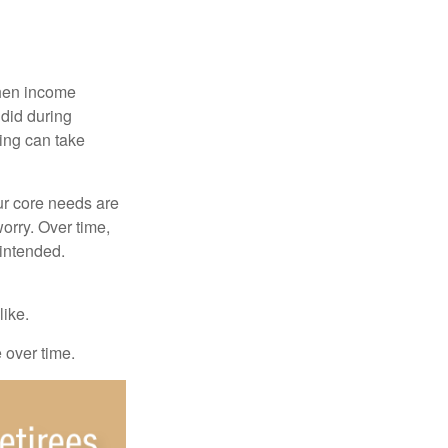
when income
 did during
ing can take
ur core needs are
orry. Over time,
 intended.
like.
e over time.