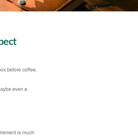
pect
ox before coffee.
, maybe even a
irement is much