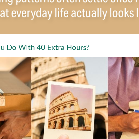
u Do With 40 Extra Hours?