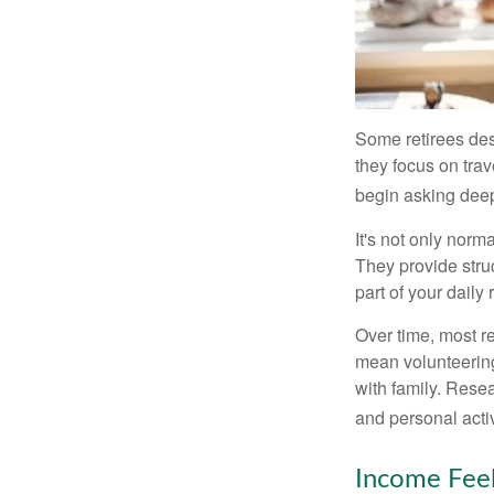
Some retirees des
they focus on tra
begin asking deep
It's not only nor
They provide struc
part of your daily r
Over time, most r
mean volunteering
with family. Rese
and personal activ
Income Feel