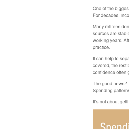
One of the biggest
For decades, inc
Many retirees don
sources are stable
working years. Af
practice.
It can help to se
covered, the rest 
confidence often g
The good news? Th
Spending patterns 
It’s not about get