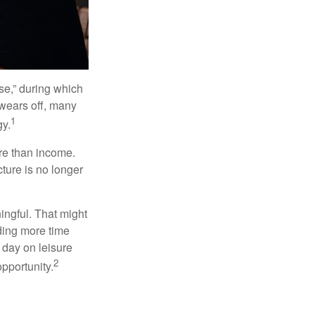
se,” during which
 wears off, many
1
gy.
ore than income.
cture is no longer
ingful. That might
ding more time
 day on leisure
2
opportunity.