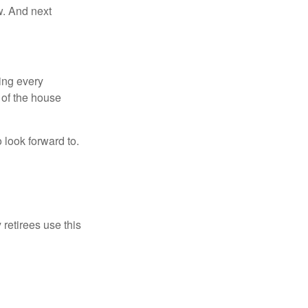
w. And next
ring every
 of the house
o look forward to.
 retirees use this