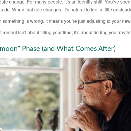
ule change. For many people, it’s an identity shift. You’ve spen
 do. When that role changes, it’s natural to feel a little unstead
 something is wrong. It means you’re just adjusting to your ne
etirement isn't about filling your time; it's about finding your rhyth
moon” Phase (and What Comes After)