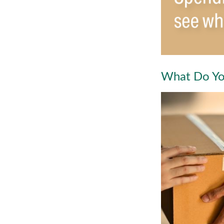
What Do Yo