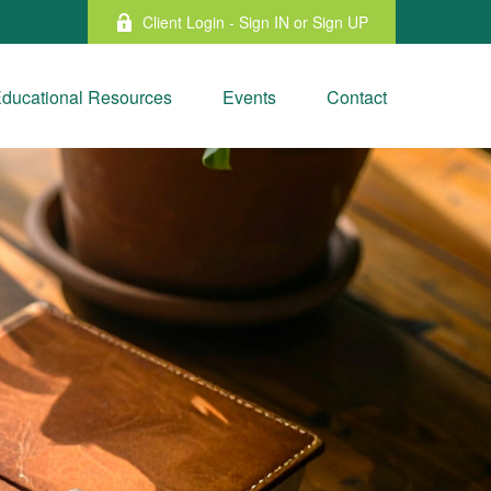
Client Login - Sign IN or Sign UP
ducational Resources
Events
Contact