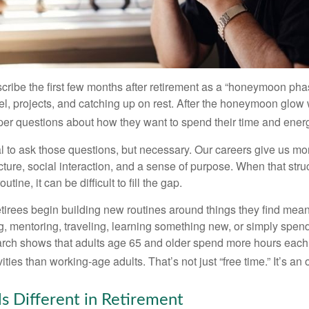
cribe the first few months after retirement as a “honeymoon pha
vel, projects, and catching up on rest. After the honeymoon glow
er questions about how they want to spend their time and ener
mal to ask those questions, but necessary. Our careers give us m
ture, social interaction, and a sense of purpose. When that stru
outine, it can be difficult to fill the gap.
etirees begin building new routines around things they find mean
, mentoring, traveling, learning something new, or simply spen
arch shows that adults age 65 and older spend more hours each
ities than working-age adults. That’s not just “free time.” It’s an 
s Different in Retirement