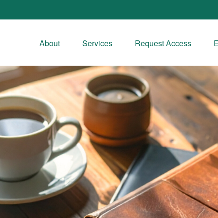
About
Services
Request Access
E