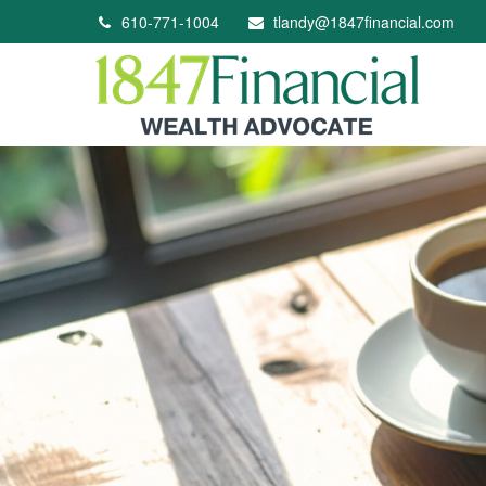
610-771-1004
tlandy@1847financial.com