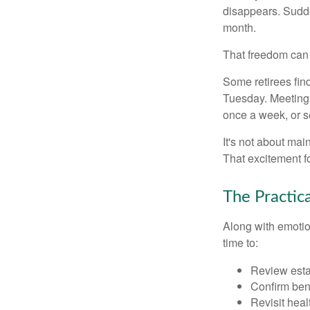
disappears. Sudde
month.
That freedom can f
Some retirees find
Tuesday. Meeting 
once a week, or se
It's not about mai
That excitement f
The Practic
Along with emotion
time to:
Review est
Confirm ben
Revisit heal