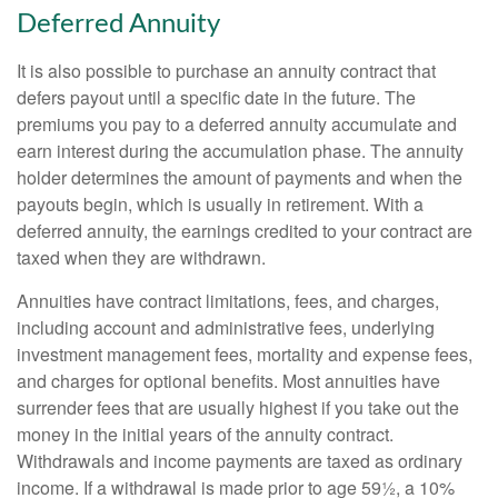
Deferred Annuity
It is also possible to purchase an annuity contract that
defers payout until a specific date in the future. The
premiums you pay to a deferred annuity accumulate and
earn interest during the accumulation phase. The annuity
holder determines the amount of payments and when the
payouts begin, which is usually in retirement. With a
deferred annuity, the earnings credited to your contract are
taxed when they are withdrawn.
Annuities have contract limitations, fees, and charges,
including account and administrative fees, underlying
investment management fees, mortality and expense fees,
and charges for optional benefits. Most annuities have
surrender fees that are usually highest if you take out the
money in the initial years of the annuity contract.
Withdrawals and income payments are taxed as ordinary
income. If a withdrawal is made prior to age 59½, a 10%