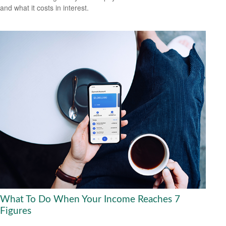
and what it costs in interest.
What To Do When Your Income Reaches 7
Figures