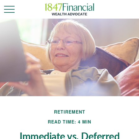
RETIREMENT
READ TIME: 4 MIN
Immediate vs. Deferred