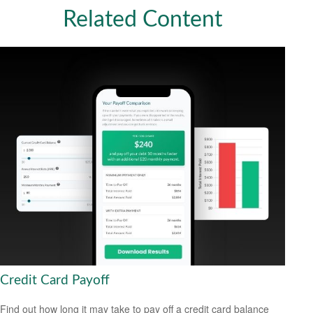
Related Content
Credit Card Payoff
Find out how long it may take to pay off a credit card balance