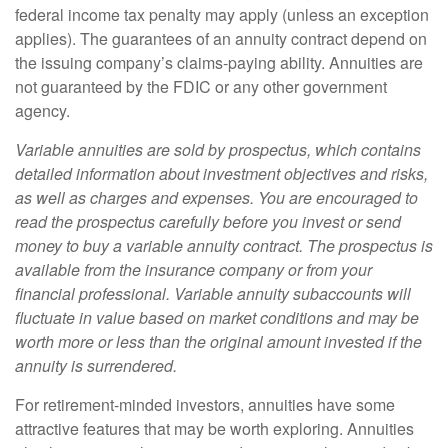
federal income tax penalty may apply (unless an exception
applies). The guarantees of an annuity contract depend on
the issuing company’s claims-paying ability. Annuities are
not guaranteed by the FDIC or any other government
agency.
Variable annuities are sold by prospectus, which contains
detailed information about investment objectives and risks,
as well as charges and expenses. You are encouraged to
read the prospectus carefully before you invest or send
money to buy a variable annuity contract. The prospectus is
available from the insurance company or from your
financial professional. Variable annuity subaccounts will
fluctuate in value based on market conditions and may be
worth more or less than the original amount invested if the
annuity is surrendered.
For retirement-minded investors, annuities have some
attractive features that may be worth exploring. Annuities