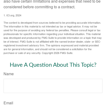
also have certain limitations and expenses that need to be
considered before committing to a contract.
1. ICI.org, 2024
The content is developed from sources believed to be providing accurate information.
The information in this material is not intended as tax or legal advice. It may not be
used for the purpose of avoiding any federal tax penalties. Please consult legal or tax
professionals for specific information regarding your individual situation. This material
was developed and produced by FMG Suite to provide information on a topic that may
be of interest. FMG Suite is not affiliated with the named broker-dealer, state- or SEC-
registered investment advisory firm. The opinions expressed and material provided
are for general information, and should not be considered a solicitation for the
purchase or sale of any security. Copyright
2026 FMG Suite.
Have A Question About This Topic?
Name
Email