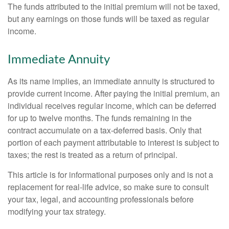
The funds attributed to the initial premium will not be taxed,
but any earnings on those funds will be taxed as regular
income.
Immediate Annuity
As its name implies, an immediate annuity is structured to
provide current income. After paying the initial premium, an
individual receives regular income, which can be deferred
for up to twelve months. The funds remaining in the
contract accumulate on a tax-deferred basis. Only that
portion of each payment attributable to interest is subject to
taxes; the rest is treated as a return of principal.
This article is for informational purposes only and is not a
replacement for real-life advice, so make sure to consult
your tax, legal, and accounting professionals before
modifying your tax strategy.