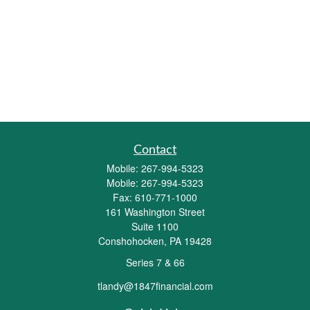
Contact
Mobile:
267-994-5323
Mobile:
267-994-5323
Fax:
610-771-1000
161 Washington Street
Suite 1100
Conshohocken,
PA
19428
Series 7 & 66
tlandy@1847financial.com