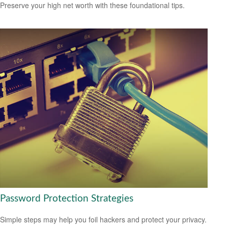
Preserve your high net worth with these foundational tips.
Password Protection Strategies
Simple steps may help you foil hackers and protect your privacy.