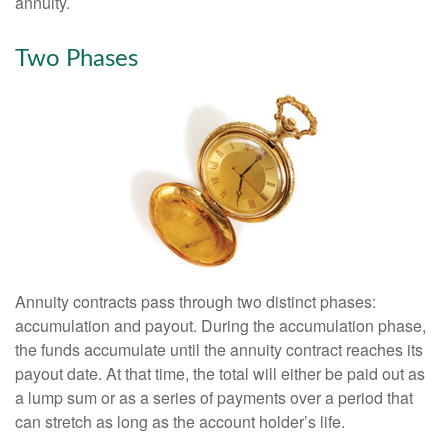
annuity.
Two Phases
Annuity contracts pass through two distinct phases:
accumulation and payout. During the accumulation phase,
the funds accumulate until the annuity contract reaches its
payout date. At that time, the total will either be paid out as
a lump sum or as a series of payments over a period that
can stretch as long as the account holder’s life.