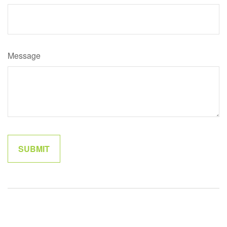
Message