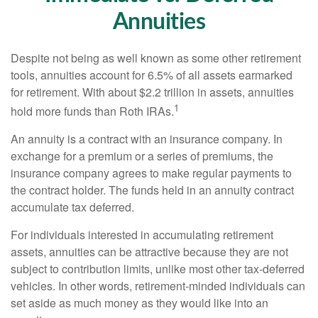
Annuities
Despite not being as well known as some other retirement
tools, annuities account for 6.5% of all assets earmarked
for retirement. With about $2.2 trillion in assets, annuities
1
hold more funds than Roth IRAs.
An annuity is a contract with an insurance company. In
exchange for a premium or a series of premiums, the
insurance company agrees to make regular payments to
the contract holder. The funds held in an annuity contract
accumulate tax deferred.
For individuals interested in accumulating retirement
assets, annuities can be attractive because they are not
subject to contribution limits, unlike most other tax-deferred
vehicles. In other words, retirement-minded individuals can
set aside as much money as they would like into an