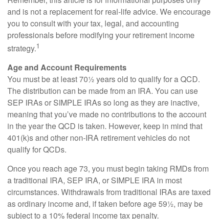
and is not a replacement for real-life advice. We encourage
you to consult with your tax, legal, and accounting
professionals before modifying your retirement income
1
strategy.
Age and Account Requirements
You must be at least 70½ years old to qualify for a QCD.
The distribution can be made from an IRA. You can use
SEP IRAs or SIMPLE IRAs so long as they are inactive,
meaning that you’ve made no contributions to the account
in the year the QCD is taken. However, keep in mind that
401(k)s and other non-IRA retirement vehicles do not
qualify for QCDs.
Once you reach age 73, you must begin taking RMDs from
a traditional IRA, SEP IRA, or SIMPLE IRA in most
circumstances. Withdrawals from traditional IRAs are taxed
as ordinary income and, if taken before age 59½, may be
subject to a 10% federal income tax penalty.