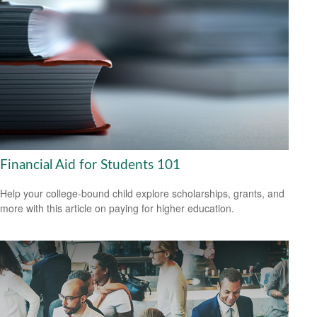
Financial Aid for Students 101
Help your college-bound child explore scholarships, grants, and
more with this article on paying for higher education.