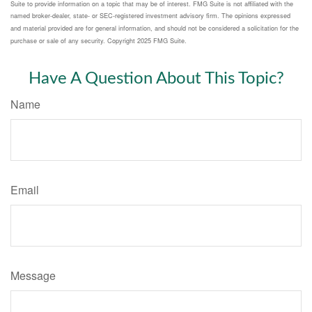
Suite to provide information on a topic that may be of interest. FMG Suite is not affiliated with the
named broker-dealer, state- or SEC-registered investment advisory firm. The opinions expressed
and material provided are for general information, and should not be considered a solicitation for the
purchase or sale of any security. Copyright 2025 FMG Suite.
Have A Question About This Topic?
Name
Email
Message