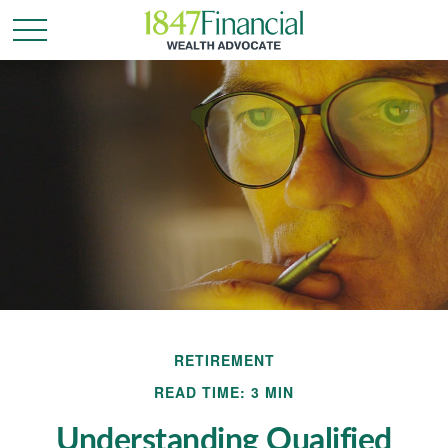
RETIREMENT
READ TIME: 3 MIN
Understanding Qualified