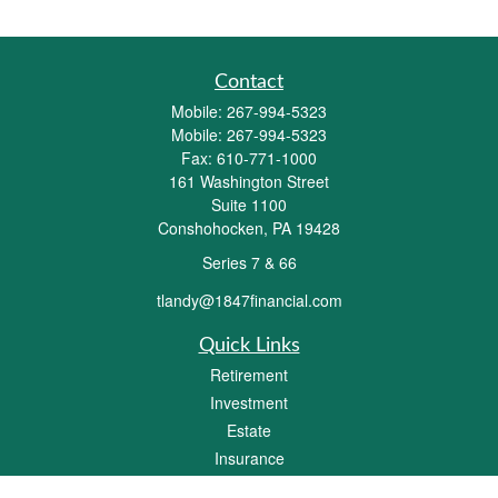
Contact
Mobile:
267-994-5323
Mobile:
267-994-5323
Fax:
610-771-1000
161 Washington Street
Suite 1100
Conshohocken,
PA
19428
Series 7 & 66
tlandy@1847financial.com
Quick Links
Retirement
Investment
Estate
Insurance
Tax