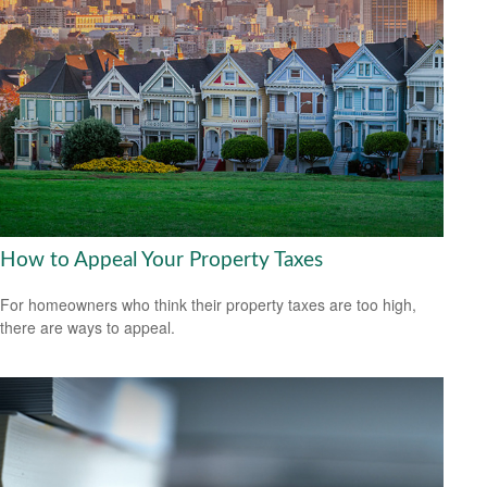
How to Appeal Your Property Taxes
For homeowners who think their property taxes are too high,
there are ways to appeal.