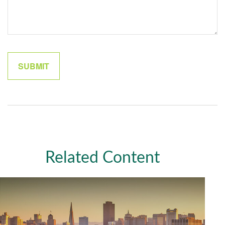
Related Content