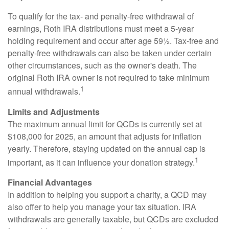
To qualify for the tax- and penalty-free withdrawal of
earnings, Roth IRA distributions must meet a 5-year
holding requirement and occur after age 59½. Tax-free and
penalty-free withdrawals can also be taken under certain
other circumstances, such as the owner's death. The
original Roth IRA owner is not required to take minimum
1
annual withdrawals.
Limits and Adjustments
The maximum annual limit for QCDs is currently set at
$108,000 for 2025, an amount that adjusts for inflation
yearly. Therefore, staying updated on the annual cap is
1
important, as it can influence your donation strategy.
Financial Advantages
In addition to helping you support a charity, a QCD may
also offer to help you manage your tax situation. IRA
withdrawals are generally taxable, but QCDs are excluded