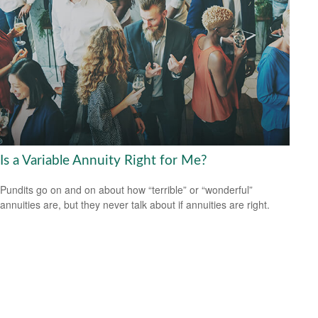
Is a Variable Annuity Right for Me?
Pundits go on and on about how “terrible” or “wonderful”
annuities are, but they never talk about if annuities are right.