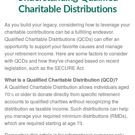
Charitable Distributions
As you build your legacy, considering how to leverage your
charitable contributions can be a fulfilling endeavor.
Qualified Charitable Distributions (QCDs) can offer an
opportunity to support your favorite causes and manage
your retirement income. Here are some factors to consider
with QCDs and how they've changed based on recent
legislation, such as the SECURE Act.
What Is a Qualified Charitable Distribution (QCD)?
A Qualified Charitable Distribution allows individuals aged
70½ or older to donate directly from specific retirement
accounts to qualified charities without recognizing the
distribution as taxable income. Such distributions can help
you manage your required minimum distributions (RMDs),
which are required starting at age 73.
Remember, this article is for informational purposes only