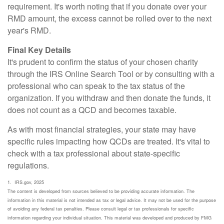
requirement. It's worth noting that if you donate over your
RMD amount, the excess cannot be rolled over to the next
year's RMD.
Final Key Details
It's prudent to confirm the status of your chosen charity
through the IRS Online Search Tool or by consulting with a
professional who can speak to the tax status of the
organization. If you withdraw and then donate the funds, it
does not count as a QCD and becomes taxable.
As with most financial strategies, your state may have
specific rules impacting how QCDs are treated. It's vital to
check with a tax professional about state-specific
regulations.
1. IRS.gov, 2025
The content is developed from sources believed to be providing accurate information. The
information in this material is not intended as tax or legal advice. It may not be used for the purpose
of avoiding any federal tax penalties. Please consult legal or tax professionals for specific
information regarding your individual situation. This material was developed and produced by FMG