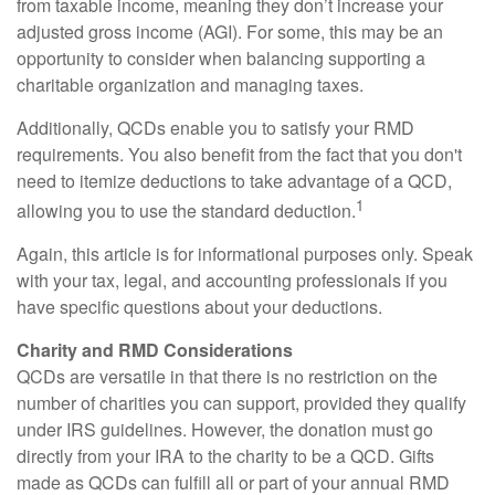
from taxable income, meaning they don’t increase your
adjusted gross income (AGI). For some, this may be an
opportunity to consider when balancing supporting a
charitable organization and managing taxes.
Additionally, QCDs enable you to satisfy your RMD
requirements. You also benefit from the fact that you don't
need to itemize deductions to take advantage of a QCD,
1
allowing you to use the standard deduction.
Again, this article is for informational purposes only. Speak
with your tax, legal, and accounting professionals if you
have specific questions about your deductions.
Charity and RMD Considerations
QCDs are versatile in that there is no restriction on the
number of charities you can support, provided they qualify
under IRS guidelines. However, the donation must go
directly from your IRA to the charity to be a QCD. Gifts
made as QCDs can fulfill all or part of your annual RMD