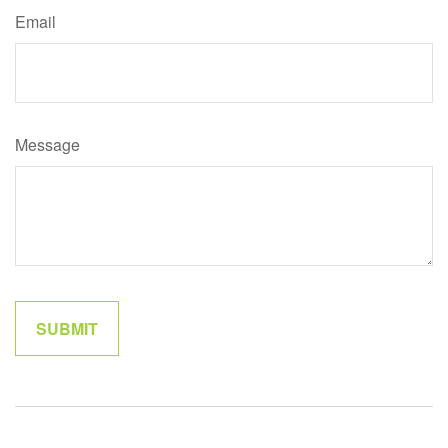
Email
Message