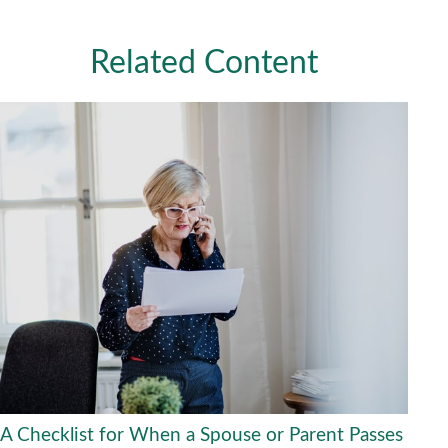
Related Content
A Checklist for When a Spouse or Parent Passes