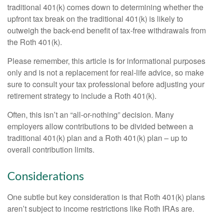
traditional 401(k) comes down to determining whether the
upfront tax break on the traditional 401(k) is likely to
outweigh the back-end benefit of tax-free withdrawals from
the Roth 401(k).
Please remember, this article is for informational purposes
only and is not a replacement for real-life advice, so make
sure to consult your tax professional before adjusting your
retirement strategy to include a Roth 401(k).
Often, this isn’t an “all-or-nothing” decision. Many
employers allow contributions to be divided between a
traditional 401(k) plan and a Roth 401(k) plan – up to
overall contribution limits.
Considerations
One subtle but key consideration is that Roth 401(k) plans
aren’t subject to income restrictions like Roth IRAs are.