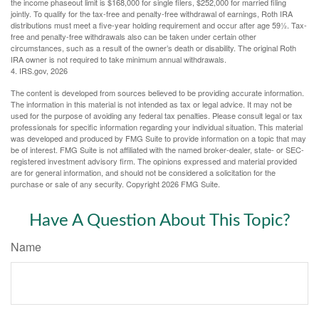
the income phaseout limit is $168,000 for single filers, $252,000 for married filing
jointly. To qualify for the tax-free and penalty-free withdrawal of earnings, Roth IRA
distributions must meet a five-year holding requirement and occur after age 59½. Tax-
free and penalty-free withdrawals also can be taken under certain other
circumstances, such as a result of the owner’s death or disability. The original Roth
IRA owner is not required to take minimum annual withdrawals.
4. IRS.gov, 2026
The content is developed from sources believed to be providing accurate information.
The information in this material is not intended as tax or legal advice. It may not be
used for the purpose of avoiding any federal tax penalties. Please consult legal or tax
professionals for specific information regarding your individual situation. This material
was developed and produced by FMG Suite to provide information on a topic that may
be of interest. FMG Suite is not affiliated with the named broker-dealer, state- or SEC-
registered investment advisory firm. The opinions expressed and material provided
are for general information, and should not be considered a solicitation for the
purchase or sale of any security. Copyright
2026 FMG Suite.
Have A Question About This Topic?
Name