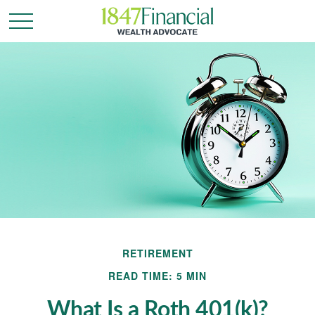
RETIREMENT
READ TIME: 5 MIN
What Is a Roth 401(k)?