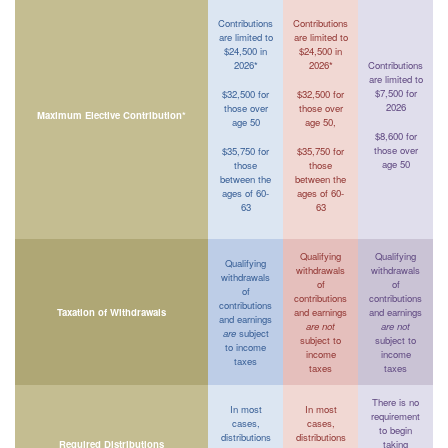
Contributions
Contributions
are limited to
are limited to
$24,500 in
$24,500 in
2026*
2026*
Contributions
are limited to
$7,500 for
$32,500 for
$32,500 for
2026
those over
those over
Maximum Elective Contribution*
age 50
age 50,
$8,600 for
those over
$35,750 for
$35,750 for
age 50
those
those
between the
between the
ages of 60-
ages of 60-
63
63
Qualifying
Qualifying
Qualifying
withdrawals
withdrawals
withdrawals
of
of
of
contributions
contributions
contributions
Taxation of Withdrawals
and earnings
and earnings
and earnings
are not
are not
are
subject
subject to
subject to
to income
income
income
taxes
taxes
taxes
There is no
In most
In most
requirement
cases,
cases,
to begin
distributions
distributions
Required Distributions
taking