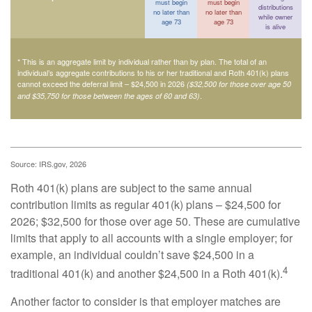
must begin
must begin
distributions
no later than
no later than
while owner
age 73
age 73
is alive
* This is an aggregate limit by individual rather than by plan. The total of an
individual’s aggregate contributions to his or her traditional and Roth 401(k) plans
cannot exceed the deferral limit – $24,500 in 2026
($32,500 for those over age 50
.
and $35,750 for those between the ages of 60 and 63)
Source: IRS.gov, 2026
Roth 401(k) plans are subject to the same annual
contribution limits as regular 401(k) plans – $24,500 for
2026; $32,500 for those over age 50. These are cumulative
limits that apply to all accounts with a single employer; for
example, an individual couldn’t save $24,500 in a
4
traditional 401(k) and another $24,500 in a Roth 401(k).
Another factor to consider is that employer matches are