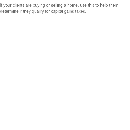
If your clients are buying or selling a home, use this to help them
determine if they qualify for capital gains taxes.