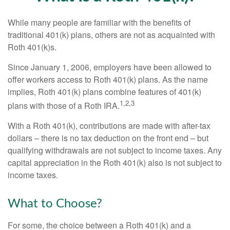
While many people are familiar with the benefits of
traditional 401(k) plans, others are not as acquainted with
Roth 401(k)s.
Since January 1, 2006, employers have been allowed to
offer workers access to Roth 401(k) plans. As the name
implies, Roth 401(k) plans combine features of 401(k)
1,2,3
plans with those of a Roth IRA.
With a Roth 401(k), contributions are made with after-tax
dollars – there is no tax deduction on the front end – but
qualifying withdrawals are not subject to income taxes. Any
capital appreciation in the Roth 401(k) also is not subject to
income taxes.
What to Choose?
For some, the choice between a Roth 401(k) and a