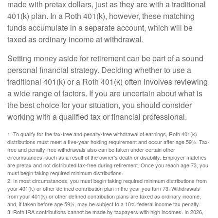
made with pretax dollars, just as they are with a traditional
401(k) plan. In a Roth 401(k), however, these matching
funds accumulate in a separate account, which will be
taxed as ordinary income at withdrawal.
Setting money aside for retirement can be part of a sound
personal financial strategy. Deciding whether to use a
traditional 401(k) or a Roth 401(k) often involves reviewing
a wide range of factors. If you are uncertain about what is
the best choice for your situation, you should consider
working with a qualified tax or financial professional.
1. To qualify for the tax-free and penalty-free withdrawal of earnings, Roth 401(k)
distributions must meet a five-year holding requirement and occur after age 59½. Tax-
free and penalty-free withdrawals also can be taken under certain other
circumstances, such as a result of the owner’s death or disability. Employer matches
are pretax and not distributed tax-free during retirement. Once you reach age 73, you
must begin taking required minimum distributions.
2. In most circumstances, you must begin taking required minimum distributions from
your 401(k) or other defined contribution plan in the year you turn 73. Withdrawals
from your 401(k) or other defined contribution plans are taxed as ordinary income,
and, if taken before age 59½, may be subject to a 10% federal income tax penalty.
3. Roth IRA contributions cannot be made by taxpayers with high incomes. In 2026,