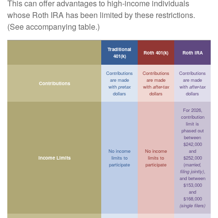
This can offer advantages to high-income individuals
whose Roth IRA has been limited by these restrictions.
(See accompanying table.)
Traditional
Roth 401(k)
Roth IRA
401(k)
Contributions
Contributions
Contributions
are made
are made
are made
Contributions
with
pretax
with
after-tax
with
after-tax
dollars
dollars
dollars
For 2026,
contribution
limit is
phased out
between
$242,000
No income
No income
and
Income Limits
limits to
limits to
$252,000
participate
participate
(
married,
filing jointly)
,
and between
$153,000
and
$168,000
(single filers)