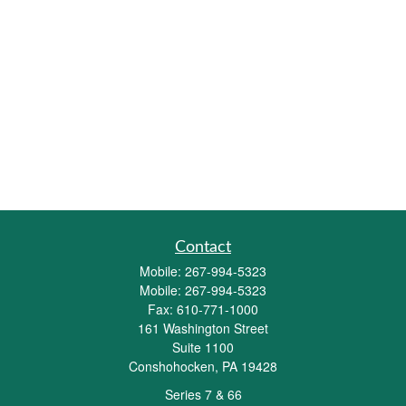
Contact
Mobile:
267-994-5323
Mobile:
267-994-5323
Fax:
610-771-1000
161 Washington Street
Suite 1100
Conshohocken,
PA
19428
Series 7 & 66