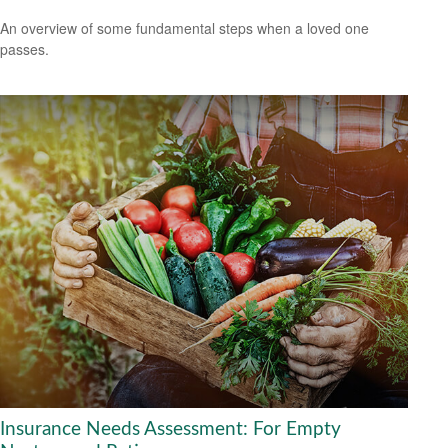
An overview of some fundamental steps when a loved one
passes.
Insurance Needs Assessment: For Empty