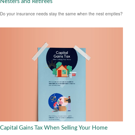
Nesters and Retirees
Do your insurance needs stay the same when the nest empties?
Capital Gains Tax When Selling Your Home