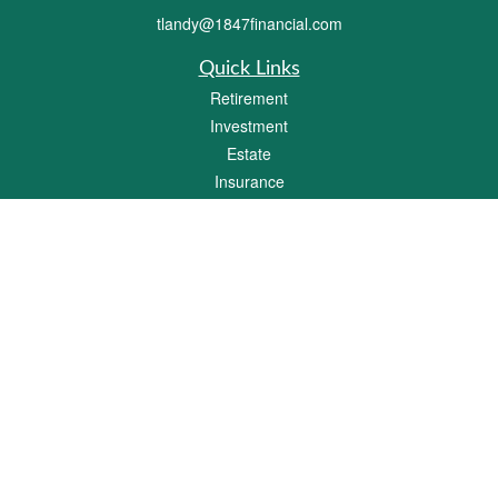
tlandy@1847financial.com
Quick Links
Retirement
Investment
Estate
Insurance
Tax
Money
Lifestyle
Latest Articles
All Videos
All Calculators
Check the background of your financial professional on FINRA's
BrokerCheck
.
The content is developed from sources believed to be providing accurate
information. The information in this material is not intended as tax or legal advice.
Please consult legal or tax professionals for specific information regarding your
individual situation. Some of this material was developed and produced by FMG
Suite to provide information on a topic that may be of interest. FMG Suite is not