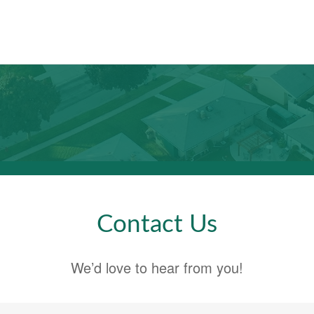
Contact Us
We’d love to hear from you!