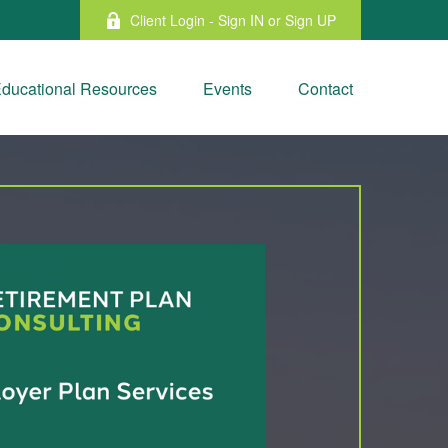
Client Login - Sign IN or Sign UP
ducational Resources
Events
Contact