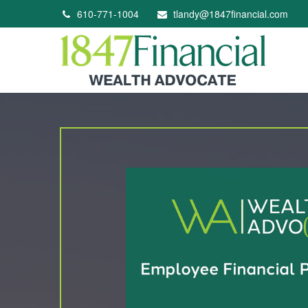
610-771-1004
tlandy@1847financial.com