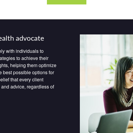
ealth advocate
ly with individuals to
ategies to achieve their
ghts, helping them optimize
e best possible options for
lief that every client
 and advice, regardless of