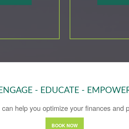
ENGAGE - EDUCATE - EMPOWE
 can help you optimize your finances and pu
BOOK NOW