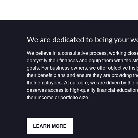
We are dedicated to being your w
We believe in a consultative process, working close
demystify their finances and equip them with the str
goals. For business owners, we offer objective insi
their benefit plans and ensure they are providing th
their employees. At our core, we are driven by the be
deserves access to high-quality financial education
their income or portfolio size.
LEARN MORE