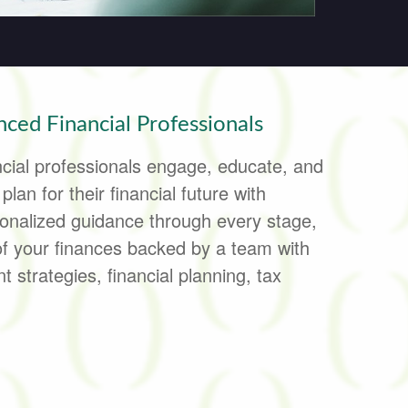
ced Financial Professionals
cial professionals engage, educate, and
lan for their financial future with
onalized guidance through every stage,
of your finances backed by a team with
 strategies, financial planning, tax