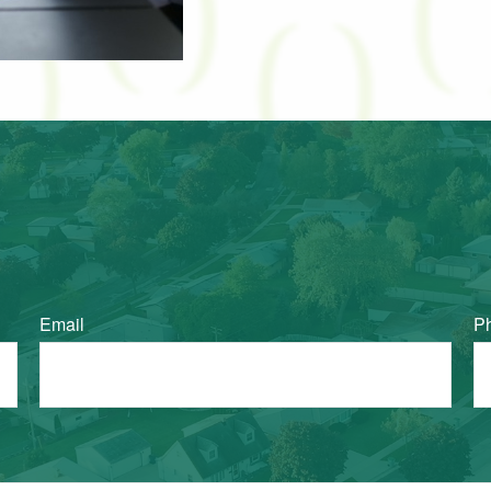
Email
P