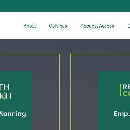
About
Services
Request Access
E