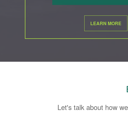
LEARN MORE
Let's talk about how we