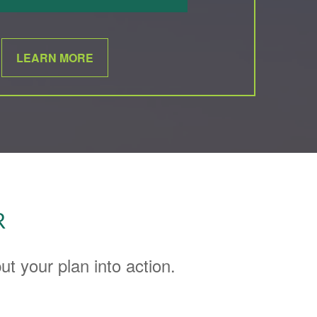
LEARN MORE
R
t your plan into action.