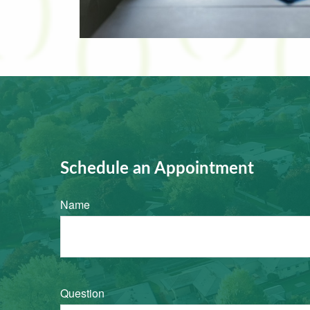
Schedule an Appointment
Name
Question