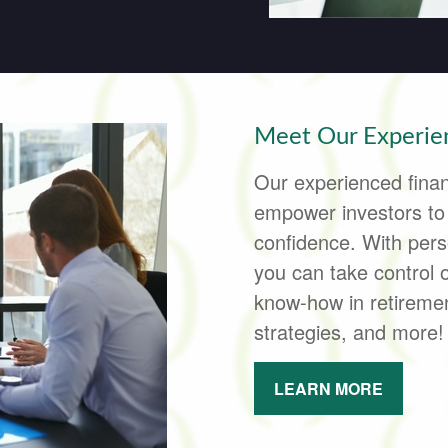
Meet Our Experien
Our experienced finan
empower investors to p
confidence. With pers
you can take control 
know-how in retirement
strategies, and more!
LEARN MORE