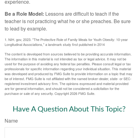
experience.
Be a Role Model:
Lessons are difficult to teach if the
teacher is not practicing what he or she preaches. Be sure
to lead by example.
1. NIH. gov, 2023. "The Protective Role of Family Meals for Youth Obesity: 10-year
Longitudinal Associations," a landmark study first published in 2014
The content is developed from sources believed to be providing accurate information.
The information in this material is not intended as tax or legal advice. It may not be
used for the purpose of avoiding any federal tax penalties. Please consult legal or tax
professionals for specific information regarding your individual situation. This material
was developed and produced by FMG Suite to provide information on a topic that may
be of interest. FMG Suite is not affiliated with the named broker-dealer, state- or SEC-
registered investment advisory firm. The opinions expressed and material provided
are for general information, and should not be considered a solicitation for the
purchase or sale of any security. Copyright
2026 FMG Suite.
Have A Question About This Topic?
Name