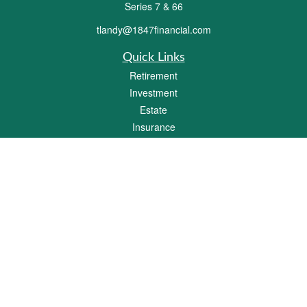
Series 7 & 66
tlandy@1847financial.com
Quick Links
Retirement
Investment
Estate
Insurance
Tax
Money
Lifestyle
Latest Articles
All Videos
All Calculators
Check the background of your financial professional on FINRA's
BrokerCheck
.
The content is developed from sources believed to be providing accurate
information. The information in this material is not intended as tax or legal advice.
Please consult legal or tax professionals for specific information regarding your