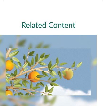
Related Content