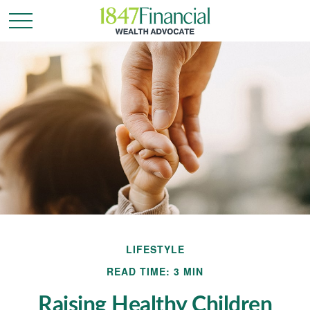
LIFESTYLE
READ TIME: 3 MIN
Raising Healthy Children