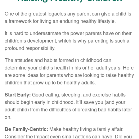
One of the greatest legacies any parent can give a child is
a framework for living an enduring healthy lifestyle.
It is hard to underestimate the power parents have on their
children’s development, which is why parenting is such a
profound responsibility.
The attitudes and habits formed in childhood can
determine your child’s health in his or her adult years. Here
are some ideas for parents who are looking to raise healthy
children that grow up to be healthy adults.
Start Early:
Good eating, sleeping, and exercise habits
should begin early in childhood. It’ll save you (and your
adult child) from the difficulties of breaking bad habits later
on.
Be Family-Centric:
Make healthy living a family affair.
Consider the impact even small actions can have. Did you