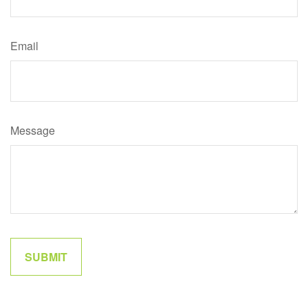
Email
Message