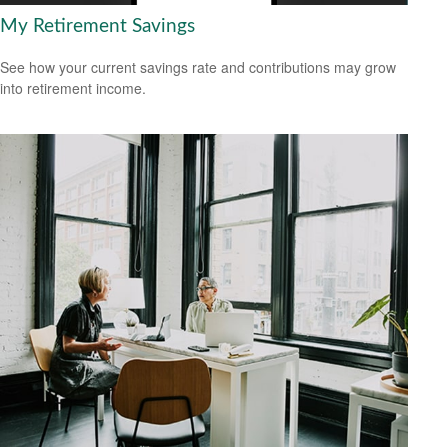
My Retirement Savings
See how your current savings rate and contributions may grow
into retirement income.