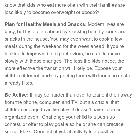
know that kids who eat more often with their families are
less likely to become overweight or obese?¹
Plan for Healthy Meals and Snacks:
Modern lives are
busy, but try to plan ahead by stocking healthy foods and
snacks in the house. You may even want to cook a few
meals during the weekend for the week ahead. If you’re
looking to improve dieting behaviors, be sure to move
slowly with these changes. The less the kids notice, the
more effective the transition will likely be. Expose your
child to different foods by pairing them with foods he or she
already likes.
Be Active:
It may be harder than ever to tear children away
from the phone, computer, and TV, but it’s crucial that
children engage in active play. It doesn’t have to be an
organized event. Challenge your child to a push-up
contest, or offer to play goalie so he or she can practice
soccer kicks. Connect physical activity to a positive