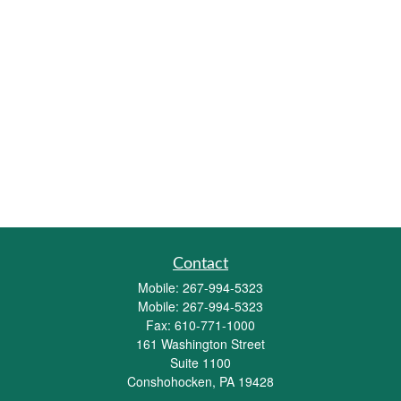
Contact
Mobile:
267-994-5323
Mobile:
267-994-5323
Fax:
610-771-1000
161 Washington Street
Suite 1100
Conshohocken,
PA
19428