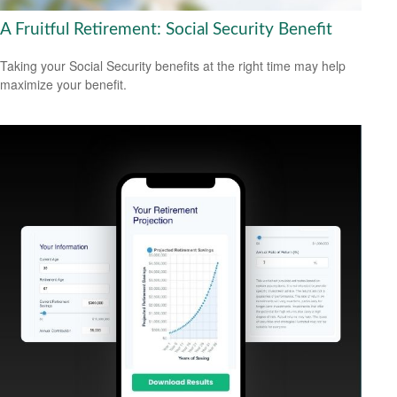
A Fruitful Retirement: Social Security Benefit
Taking your Social Security benefits at the right time may help
maximize your benefit.