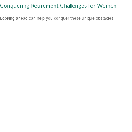
Conquering Retirement Challenges for Women
Looking ahead can help you conquer these unique obstacles.