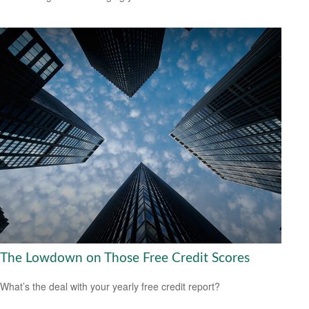
The Lowdown on Those Free Credit Scores
What’s the deal with your yearly free credit report?