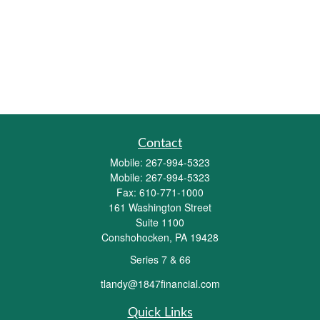
Contact
Mobile:
267-994-5323
Mobile:
267-994-5323
Fax:
610-771-1000
161 Washington Street
Suite 1100
Conshohocken,
PA
19428
Series 7 & 66
tlandy@1847financial.com
Quick Links