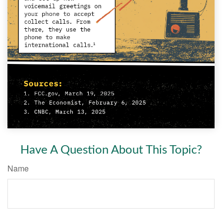
Have A Question About This Topic?
Name