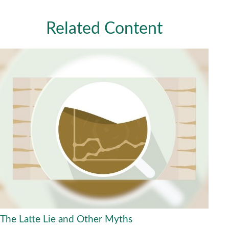
Related Content
The Latte Lie and Other Myths