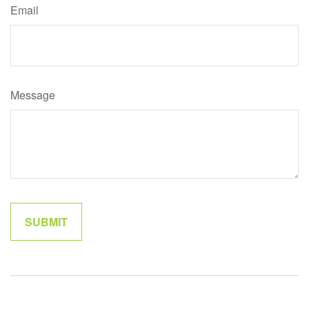
Email
Message