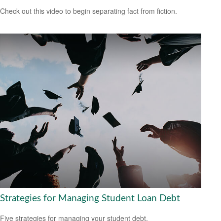
Check out this video to begin separating fact from fiction.
Strategies for Managing Student Loan Debt
Five strategies for managing your student debt.