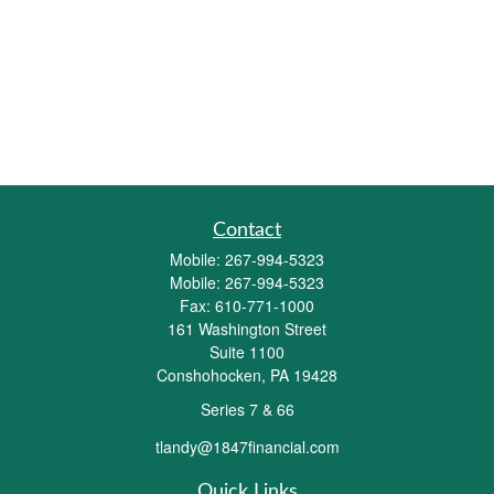
Contact
Mobile:
267-994-5323
Mobile:
267-994-5323
Fax:
610-771-1000
161 Washington Street
Suite 1100
Conshohocken,
PA
19428
Series 7 & 66
tlandy@1847financial.com
Quick Links