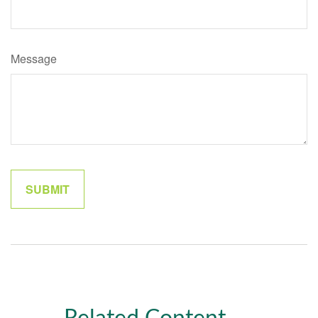
Message