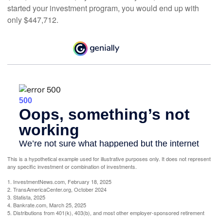
started your investment program, you would end up with
only $447,712.
This is a hypothetical example used for illustrative purposes only. It does not represent
any specific investment or combination of investments.
1. InvestmentNews.com, February 18, 2025
2. TransAmericaCenter.org, October 2024
3. Statista, 2025
4. Bankrate.com, March 25, 2025
5. Distributions from 401(k), 403(b), and most other employer-sponsored retirement