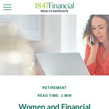
RETIREMENT
READ TIME: 3 MIN
Women and Financial