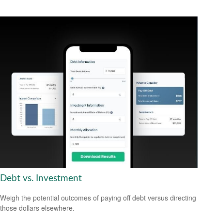
Debt vs. Investment
Weigh the potential outcomes of paying off debt versus directing
those dollars elsewhere.