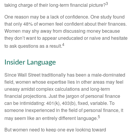
3
taking charge of their long-term financial picture?
One reason may be a lack of confidence. One study found
that only 48% of women feel confident about their finances.
Women may shy away from discussing money because
they don’t want to appear uneducated or naive and hesitate
4
to ask questions as a result.
Insider Language
Since Wall Street traditionally has been a male-dominated
field, women whose expertise lies in other areas may feel
uneasy amidst complex calculations and long-term
financial projections. Just the jargon of personal finance
can be intimidating: 401(k), 403(b), fixed, variable. To
someone inexperienced in the field of personal finance, it
5
may seem like an entirely different language.
But women need to keep one eye looking toward