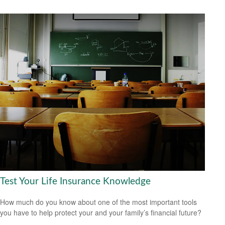
Test Your Life Insurance Knowledge
How much do you know about one of the most important tools
you have to help protect your and your family’s financial future?