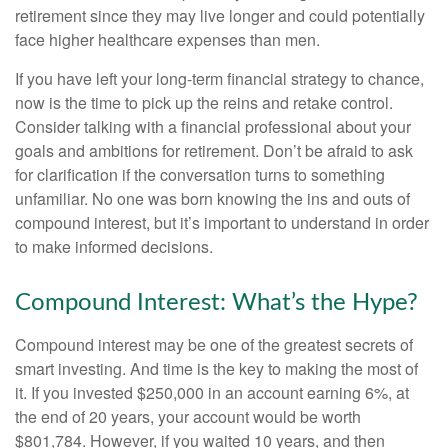
retirement since they may live longer and could potentially
face higher healthcare expenses than men.
If you have left your long-term financial strategy to chance,
now is the time to pick up the reins and retake control.
Consider talking with a financial professional about your
goals and ambitions for retirement. Don’t be afraid to ask
for clarification if the conversation turns to something
unfamiliar. No one was born knowing the ins and outs of
compound interest, but it’s important to understand in order
to make informed decisions.
Compound Interest: What’s the Hype?
Compound interest may be one of the greatest secrets of
smart investing. And time is the key to making the most of
it. If you invested $250,000 in an account earning 6%, at
the end of 20 years, your account would be worth
$801,784. However, if you waited 10 years, and then