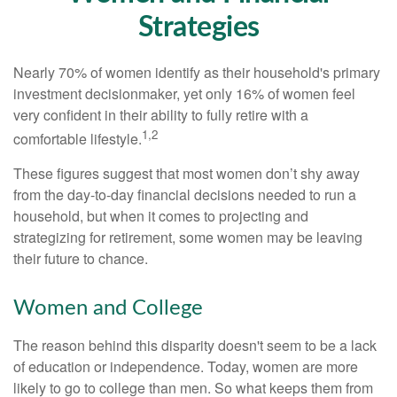
Strategies
Nearly 70% of women identify as their household's primary
investment decisionmaker, yet only 16% of women feel
very confident in their ability to fully retire with a
1,2
comfortable lifestyle.
These figures suggest that most women don’t shy away
from the day-to-day financial decisions needed to run a
household, but when it comes to projecting and
strategizing for retirement, some women may be leaving
their future to chance.
Women and College
The reason behind this disparity doesn't seem to be a lack
of education or independence. Today, women are more
likely to go to college than men. So what keeps them from