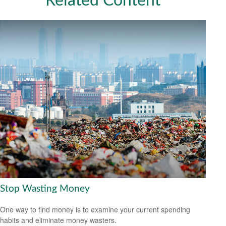
Related Content
Stop Wasting Money
One way to find money is to examine your current spending
habits and eliminate money wasters.