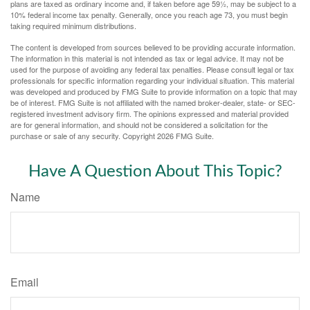
plans are taxed as ordinary income and, if taken before age 59½, may be subject to a
10% federal income tax penalty. Generally, once you reach age 73, you must begin
taking required minimum distributions.
The content is developed from sources believed to be providing accurate information.
The information in this material is not intended as tax or legal advice. It may not be
used for the purpose of avoiding any federal tax penalties. Please consult legal or tax
professionals for specific information regarding your individual situation. This material
was developed and produced by FMG Suite to provide information on a topic that may
be of interest. FMG Suite is not affiliated with the named broker-dealer, state- or SEC-
registered investment advisory firm. The opinions expressed and material provided
are for general information, and should not be considered a solicitation for the
purchase or sale of any security. Copyright
2026 FMG Suite.
Have A Question About This Topic?
Name
Email